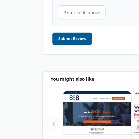
Submit Review
You might also like