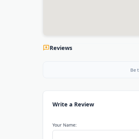
Reviews
Be t
Write a Review
Your Name: