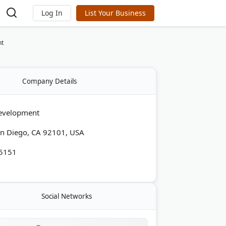
Log In
List Your Business
nt
Company Details
evelopment
San Diego, CA 92101, USA
-5151
Social Networks