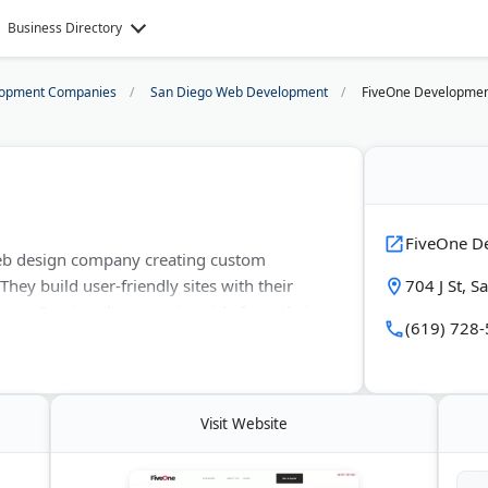
Business Directory
opment Companies
San Diego Web Development
FiveOne Developme
FiveOne D
eb design company creating custom
hey build user-friendly sites with their
704 J St, 
m. Serving clients nationwide from their
(619) 728
elivers clean, responsive designs without
verything from eCommerce solutions to
ndustry veterans, they provide an
 Wix.
Visit Website