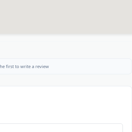
he first to write a review