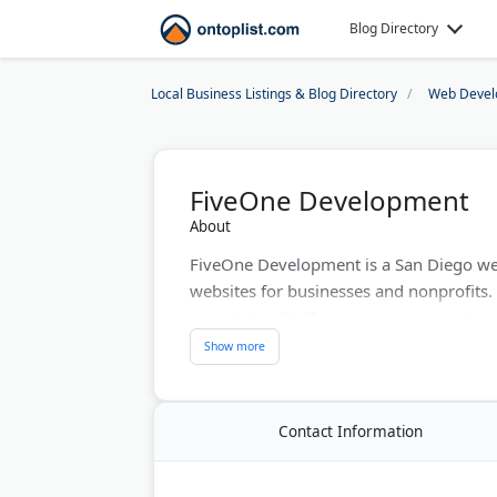
Blog Directory
Local Business Listings & Blog Directory
Web Devel
FiveOne Development
About
FiveOne Development is a San Diego w
websites for businesses and nonprofits. T
proprietary DotSquare management syste
San Diego and Austin offices, FiveOne d
upfront deposits. Their team handles e
complex web applications. Founded by i
affordable alternative to WordPress and
Contact Information
Last Updated:
August 02, 2026