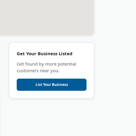
Get Your Business Listed
Get found by more potential
customers near you.
List Your Business