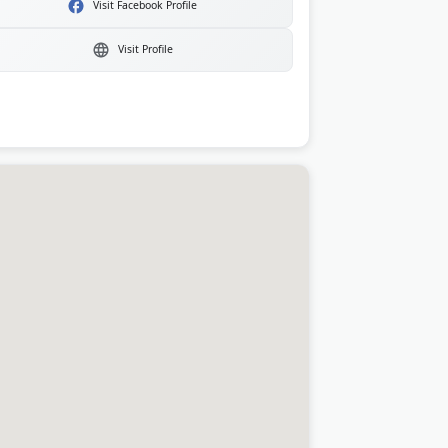
Visit Facebook Profile
Visit Profile