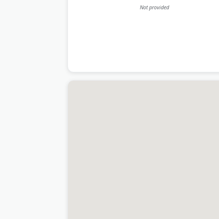
Not provided