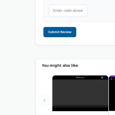
Submit Review
You might also like