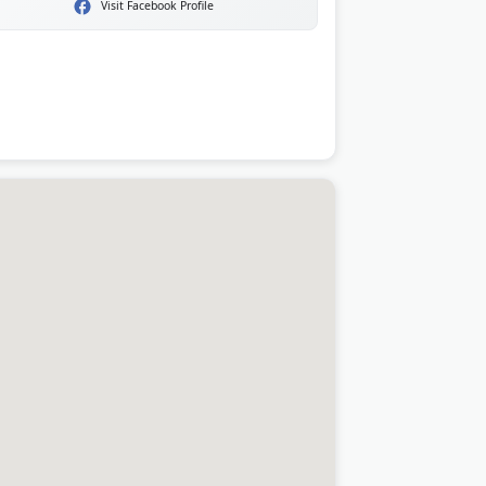
Visit Facebook Profile