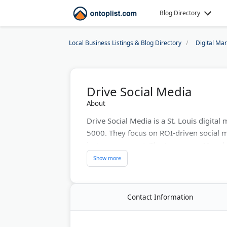
Blog Directory
Local Business Listings & Blog Directory
Digital Ma
Drive Social Media
About
Drive Social Media is a St. Louis digital
5000. They focus on ROI-driven social 
just engagement. The team uses AI and da
They serve 2000+ business partners and 
Services include paid social advertisin
landing pages.
Contact Information
Last Updated:
June 19, 2026