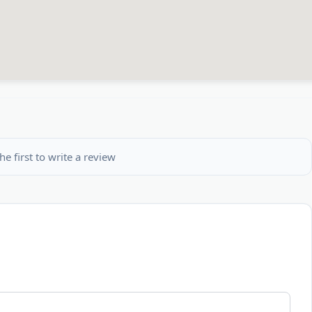
he first to write a review