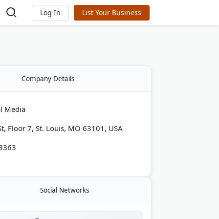
Log In
List Your Business
Company Details
al Media
St, Floor 7, St. Louis, MO 63101, USA
-8363
Social Networks