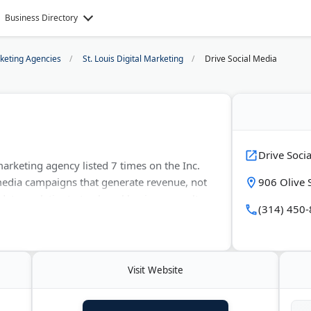
Business Directory
rketing Agencies
St. Louis Digital Marketing
Drive Social Media
Drive Soci
 marketing agency listed 7 times on the Inc.
media campaigns that generate revenue, not
906 Olive 
ta analytics to track real business results.
(314) 450
drove over $300 million in client revenue.
g, photography, videography, and custom
Visit Website