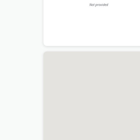
Not provided