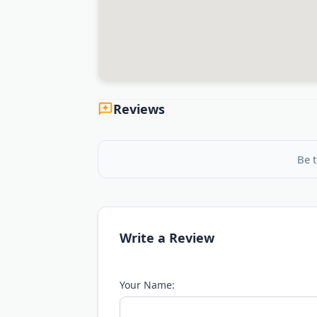
Reviews
Be t
Write a Review
Your Name: