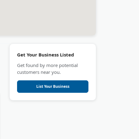
Get Your Business Listed
Get found by more potential
customers near you.
List Your Business