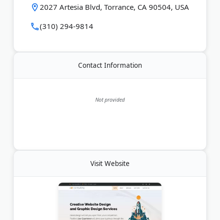
Last Updated:
May 20, 2026
2027 Artesia Blvd, Torrance, CA 90504, USA
(310) 294-9814
Contact Information
Not provided
Visit Website