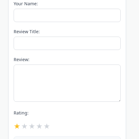
Your Name:
Review Title:
Review:
Rating: