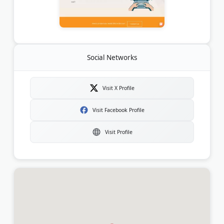
Social Networks
Visit X Profile
Visit Facebook Profile
Visit Profile