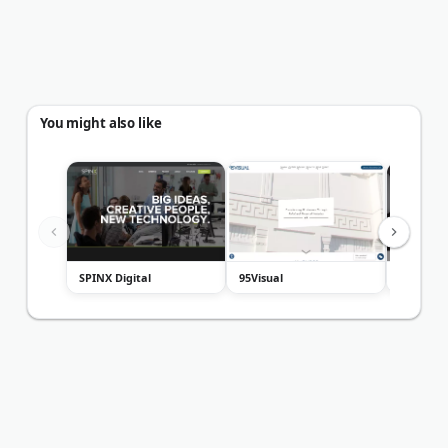
You might also like
SPINX Digital
95Visual
webVDE