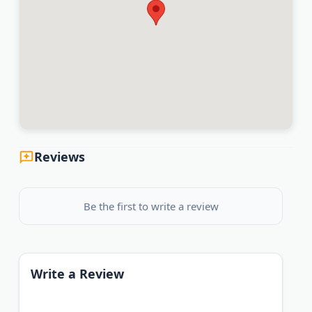
Reviews
Be the first to write a review
Write a Review