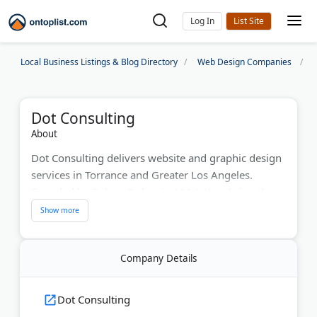
Log In
Local Business Listings & Blog Directory
Web Design Companies
Dot Consulting
About
Dot Consulting delivers website and graphic design
services in Torrance and Greater Los Angeles.
Founded by Robert Dobes in 1994, they bring three
decades of digital expertise. The company creates
custom websites, e-commerce stores, and SEO-
optimized designs. Their team holds a membership
Company Details
with the American Institute of Graphic Arts. They
help businesses establish a strong online presence
and compete effectively in digital markets.
Dot Consulting