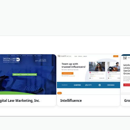
gital Law Marketing, Inc.
Intellifluence
Gr