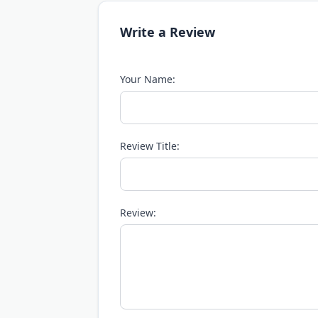
Write a Review
Your Name:
Review Title:
Review: