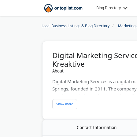
Blog Directory
Local Business Listings & Blog Directory
Marketing 
Digital Marketing Servi
Kreaktive
About
Digital Marketing Services is a digital
Springs, founded in 2011. The company
rankings, website performance, brandin
Owner Kristian has over 15 years of exp
strategy. He previously worked as a Goo
Services are offered in English and Span
Contact Information