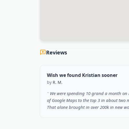
Reviews
Wish we found Kristian sooner
by
R. M.
We were spending 10 grand a month on ma
of Google Maps to the top 3 in about two m
That alone brought in over 200k in new w