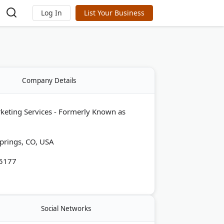
Log In
List Your Business
Company Details
rketing Services - Formerly Known as
prings, CO, USA
-5177
Social Networks