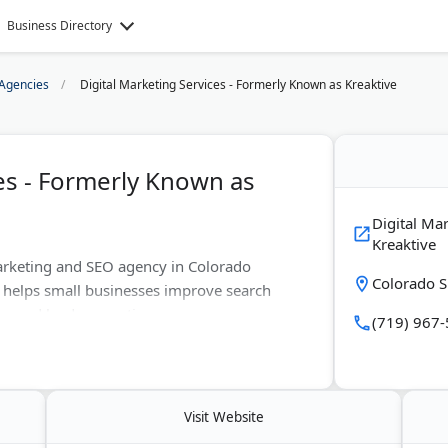
Business Directory
Agencies
Digital Marketing Services - Formerly Known as Kreaktive
ces - Formerly Known as
Digital Ma
Kreaktive
 marketing and SEO agency in Colorado
Colorado S
 helps small businesses improve search
g, and lead generation.
(719) 967
erience in SEO, web design, and online
gle Activate representative across Europe.
ish.
Visit Website