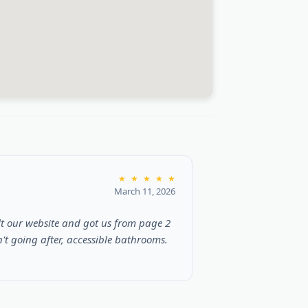
★
★
★
★
★
March 11, 2026
t our website and got us from page 2
t going after, accessible bathrooms.