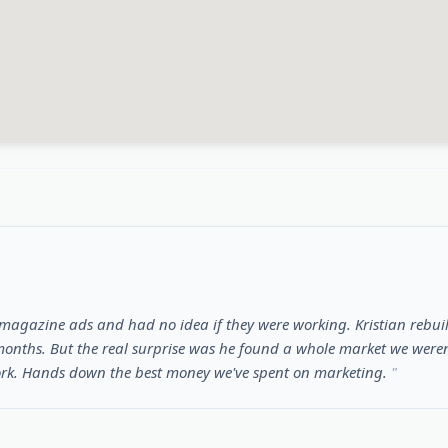
gazine ads and had no idea if they were working. Kristian rebuil
onths. But the real surprise was he found a whole market we weren'
ork. Hands down the best money we've spent on marketing.