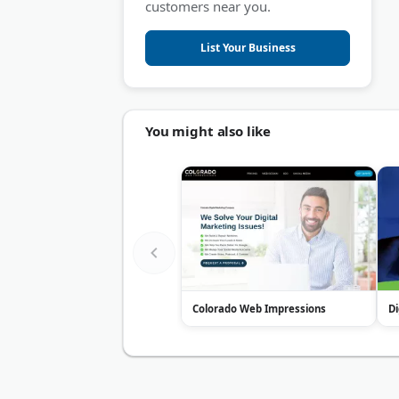
customers near you.
List Your Business
You might also like
Colorado Web Impressions
Di