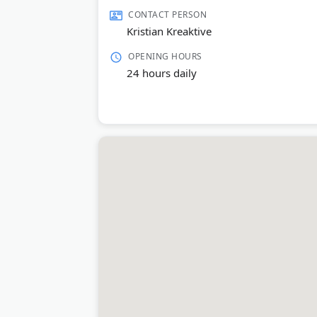
Last Updated:
June 23, 2026
CONTACT PERSON
Kristian Kreaktive
OPENING HOURS
24 hours daily