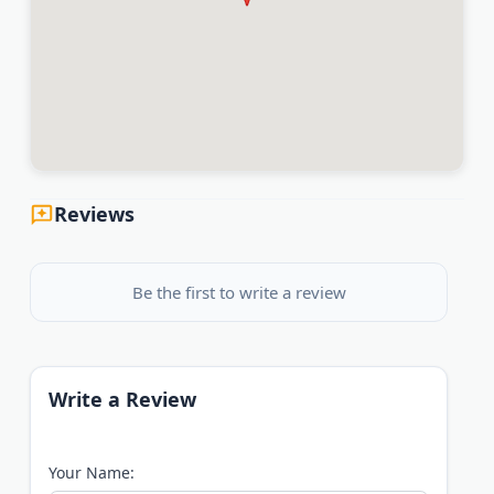
Reviews
Be the first to write a review
Write a Review
Your Name: