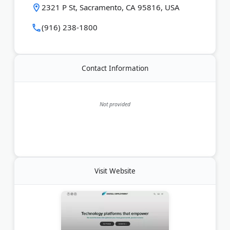
2321 P St, Sacramento, CA 95816, USA
Last Updated:
June 15, 2026
(916) 238-1800
Contact Information
Not provided
Visit Website