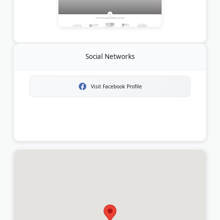
Social Networks
Visit Facebook Profile