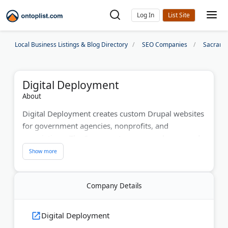
Log In
Local Business Listings & Blog Directory
SEO Companies
Sacrame
Digital Deployment
About
Digital Deployment creates custom Drupal websites
for government agencies, nonprofits, and
associations. The Sacramento company has served
300+ clients since 2004, including pension systems,
school districts, and higher education institutions
nationwide. They maintain a 95% client retention
Company Details
rate. The Sacramento Metro Chamber of Commerce
named them Small Business of the Year. Disability
Rights California awarded them for their work on
Digital Deployment
website accessibility.