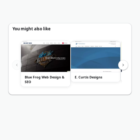
You might also like
Blue Frog Web Design &
E. Curtis Designs
2Leaf
SEO