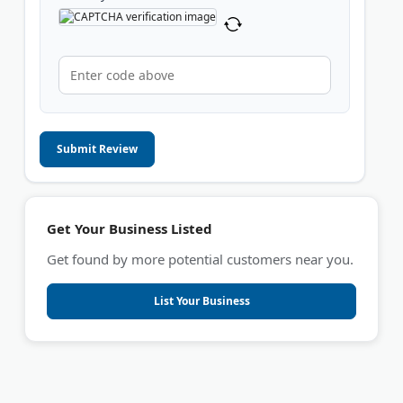
Submit Review
Get Your Business Listed
Get found by more potential customers near you.
List Your Business