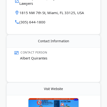
Lawyers
1815 NW 7th St, Miami, FL 33125, USA
(305) 644-1800
Contact Information
CONTACT PERSON
Albert Quirantes
Visit Website