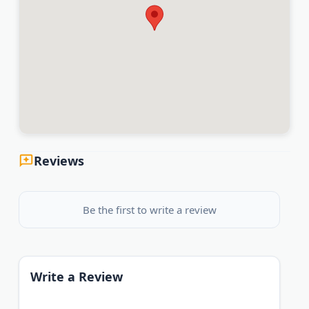
Reviews
Be the first to write a review
Write a Review