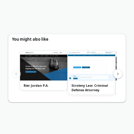
You might also like
Rier Jordan P.A.
Stroleny Law: Criminal
Donet, M
Defense Attorney
Trontz, P