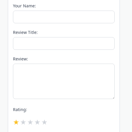
Your Name:
Review Title:
Review:
Rating: