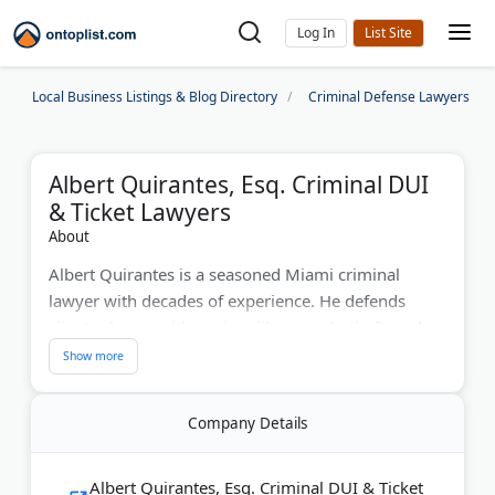
Log In
Local Business Listings & Blog Directory
Criminal Defense Lawyers
Albert Quirantes, Esq. Criminal DUI
& Ticket Lawyers
About
Albert Quirantes is a seasoned Miami criminal
lawyer with decades of experience. He defends
clients charge with a crime like assault, theft, and
DUI. His firm offers free case consultations, flexible
payment options, and Spanish services. They boast
a strong record of legal wins and are committed to
Company Details
aggressive advocacy.
Last Updated:
July 29, 2026
Albert Quirantes, Esq. Criminal DUI & Ticket