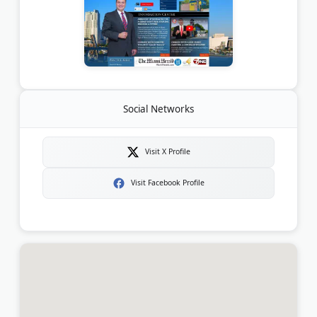
Social Networks
Visit X Profile
Visit Facebook Profile