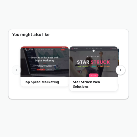
You might also like
Top Speed Marketing
Star Struck Web
Rising P
Solutions