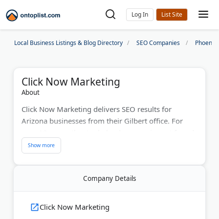
Log In
Local Business Listings & Blog Directory
SEO Companies
Phoenix
Click Now Marketing
About
Click Now Marketing delivers SEO results for
Arizona businesses from their Gilbert office. For
over 10 years, they've helped companies get found
online. They run successful local SEO campaigns
without long contracts. Brad and his team offer free
consultations. The agency has offices in Phoenix,
Company Details
Gilbert, and Dallas. They manage pay-per-click ads
and track your online reviews. Real businesses see
real growth with their proven methods.
Click Now Marketing