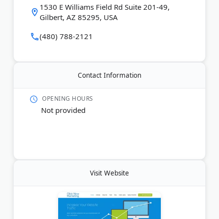
Last Updated:
June 20, 2026
1530 E Williams Field Rd Suite 201-49,
Gilbert, AZ 85295, USA
(480) 788-2121
Contact Information
OPENING HOURS
Not provided
Visit Website