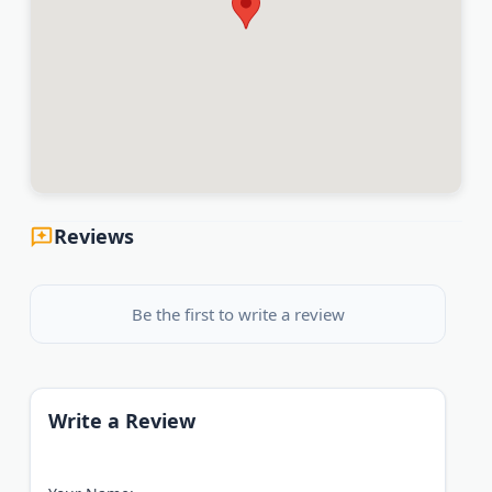
Reviews
Be the first to write a review
Write a Review