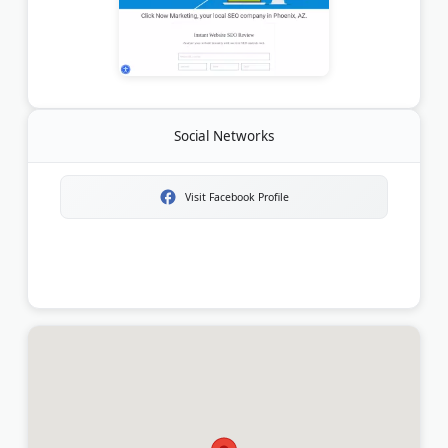
Social Networks
Visit Facebook Profile