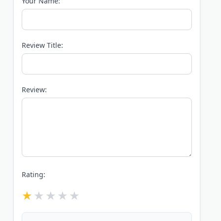
Your Name:
Review Title:
Review:
Rating: