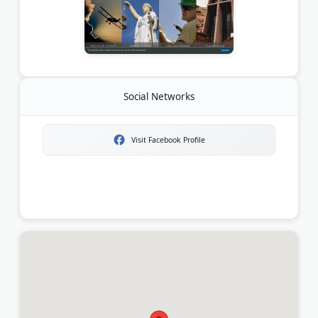
Social Networks
Visit Facebook Profile