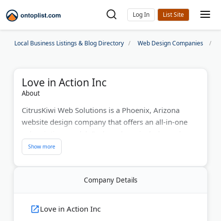
Log In
Local Business Listings & Blog Directory
Web Design Companies
Love in Action Inc
About
CitrusKiwi Web Solutions is a Phoenix, Arizona
website design company that offers an all-in-one
subscription model. Each package includes web
design, hosting, on-page SEO, and monthly traffic
and keyword reports — with no separate design
fees.
Company Details
The company builds responsive websites and also
provides animated explainer videos, online review
Love in Action Inc
collection tools, and chatbot setup. CitrusKiwi