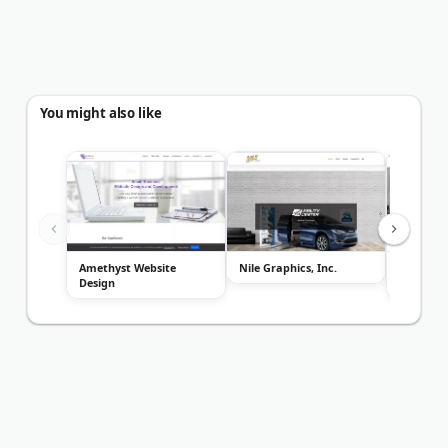
You might also like
Amethyst Website
Nile Graphics, Inc.
The Cath
Design
Compan