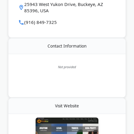
serves businesses locally in Phoenix and across the
25943 West Yukon Drive, Buckeye, AZ
US, with clients as far away as New Zealand.
85396, USA
Last Updated:
May 29, 2026
(916) 849-7325
Contact Information
Not provided
Visit Website