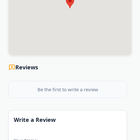
Reviews
Be the first to write a review
Write a Review