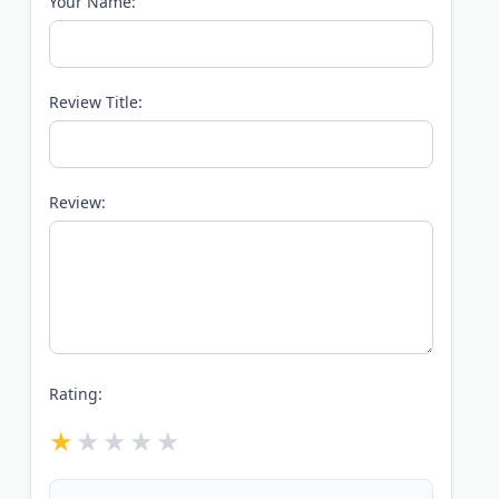
Your Name:
Review Title:
Review:
Rating: