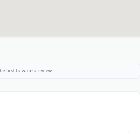
he first to write a review