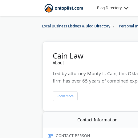
Blog Directory
Local Business Listings & Blog Directory
Personal I
Cain Law
About
Led by attorney Monty L. Cain, this Ok
firm has over 65 years of combined exp
settlements, including $1.25 million for
accidents. The firm offers free consulta
cases throughout Oklahoma.
Last Updated:
June 21, 2026
Contact Information
CONTACT PERSON