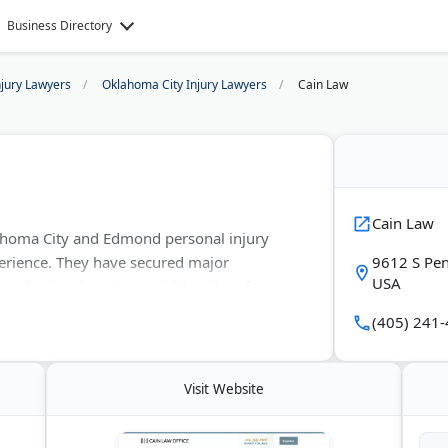
Business Directory
njury Lawyers
Oklahoma City Injury Lawyers
Cain Law
Cain Law
lahoma City and Edmond personal injury
erience. They have secured major
9612 S Pen
USA
 medical malpractice and $1 million for car
tions and handles car and truck accident
(405) 241
Visit Website