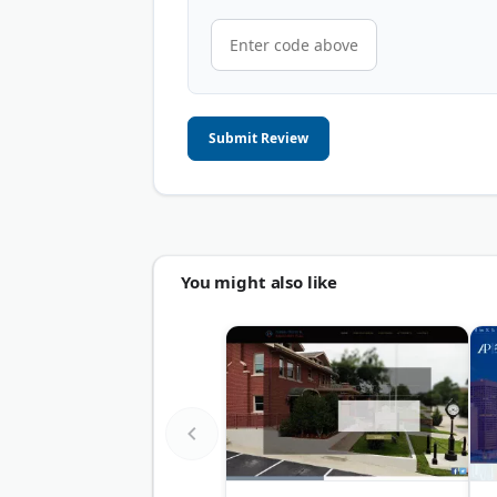
Submit Review
You might also like