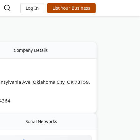
Log In
List Your Business
Company Details
nsylvania Ave, Oklahoma City, OK 73159,
-4364
Social Networks