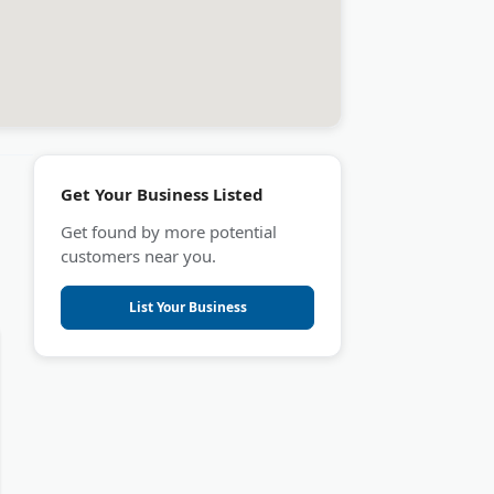
Get Your Business Listed
Get found by more potential
customers near you.
List Your Business