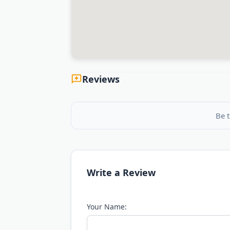
Reviews
Be t
Write a Review
Your Name: