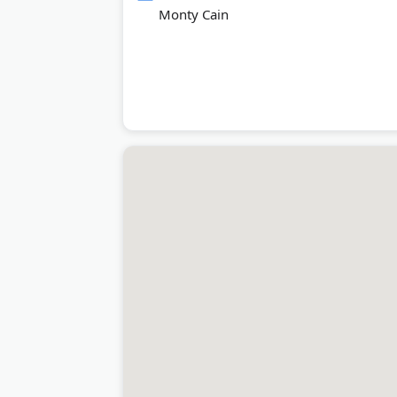
Monty Cain