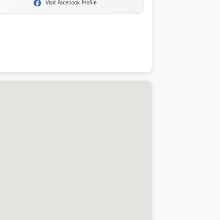
Visit Facebook Profile