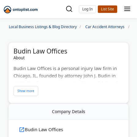
Log In
Local Business Listings & Blog Directory
Car Accident Attorneys
C
Budin Law Offices
About
Budin Law Offices is a personal injury law firm in
Chicago, IL, founded by attorney John J. Budin in
1990. The firm has recovered millions of dollars for
accident victims across Illinois. Notable results
include a $10 million truck accident verdict and a $4
million wrongful death settlement.
Company Details
The team handles car accidents, motorcycle crashes,
brain and spinal cord injuries, construction
Budin Law Offices
accidents, and railroad injury claims. John Budin