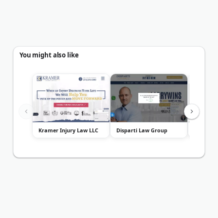
You might also like
Kramer Injury Law LLC
Disparti Law Group
VanDerGi