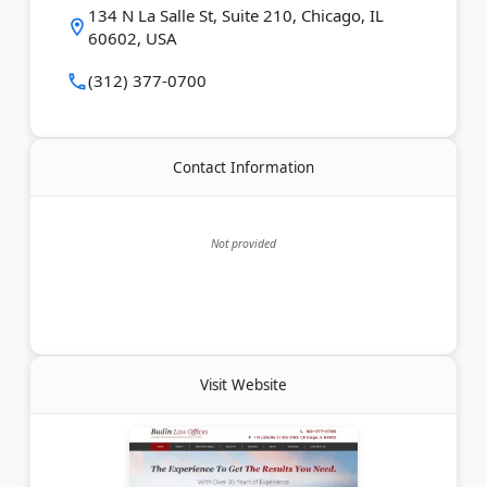
brings over 35 years of trial experience and has
134 N La Salle St, Suite 210, Chicago, IL
been recognized as a leading trial attorney by
60602, USA
Newsweek. Budin Law Offices offers no-cost case
reviews and works on a no-win, no-fee basis. The
(312) 377-0700
firm is available 24/7.
Last Updated:
March 24, 2026
Contact Information
Not provided
Visit Website