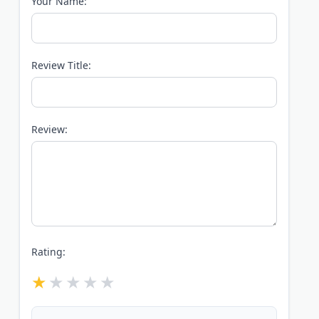
Your Name:
Review Title:
Review:
Rating: