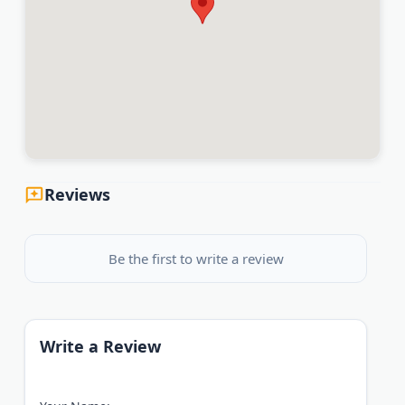
Reviews
Be the first to write a review
Write a Review