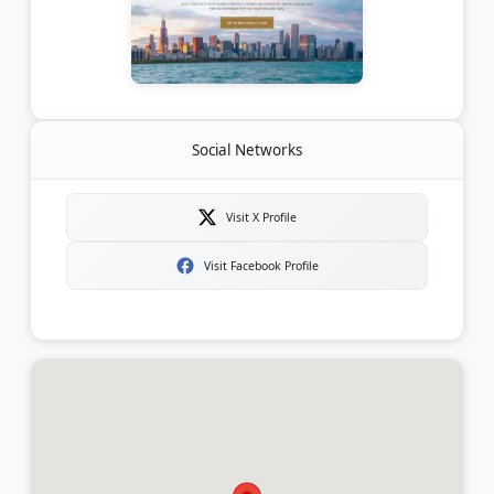
Social Networks
Visit X Profile
Visit Facebook Profile