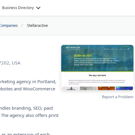
Business Directory
Companies
Stellaractive
97202, USA
arketing agency in Portland,
websites and WooCommerce
Report a Problem
ndles branding, SEO, paid
 The agency also offers print
s as an extension of each