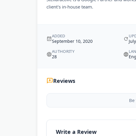
client's in-house team.
ADDED
UP
September 10, 2020
Jul
AUTHORITY
LA
28
Eng
Reviews
Be 
Write a Review