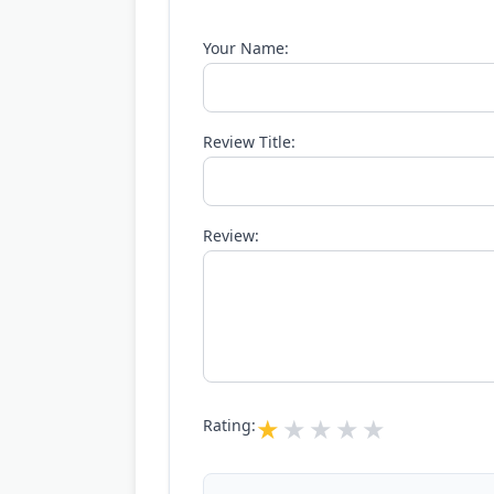
Your Name:
Review Title:
Review:
Rating: