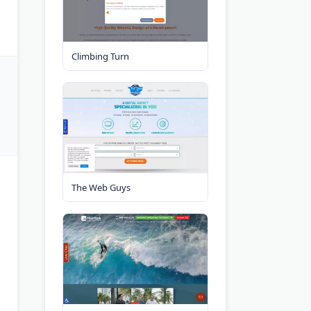
Climbing Turn
The Web Guys