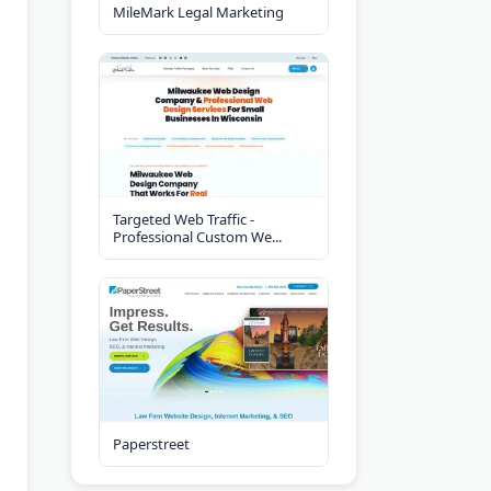
MileMark Legal Marketing
Targeted Web Traffic -
Professional Custom We...
Paperstreet