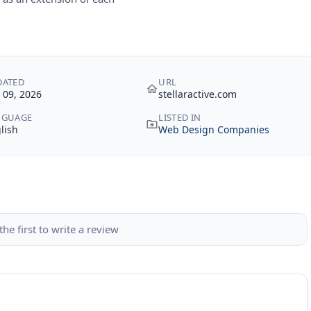
DATED
URL
y 09, 2026
stellaractive.com
NGUAGE
LISTED IN
lish
Web Design Companies
the first to write a review