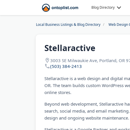
Blog Directory
Local Business Listings & Blog Directory
Web Design 
Stellaractive
3003 SE Milwaukie Ave, Portland, OR 
(503) 384-2413
Stellaractive is a web design and digital m
OR. The team builds custom WordPress 
online stores.
Beyond web development, Stellaractive ha
search, social media, and email marketing.
design and ongoing website maintenance.
Stellaractive is a Google Partner and work