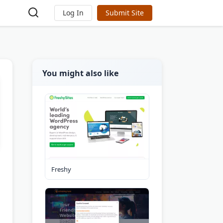
Log In
Submit Site
You might also like
Freshy