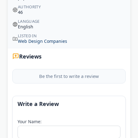
AUTHORITY
46
LANGUAGE
English
LISTED IN
Web Design Companies
Reviews
Be the first to write a review
Write a Review
Your Name: