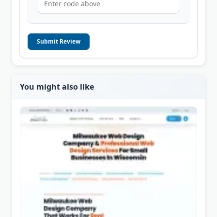
Submit Review
You might also like