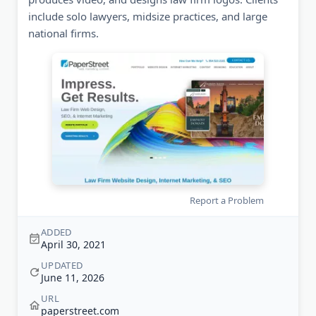
include solo lawyers, midsize practices, and large
national firms.
Report a Problem
ADDED
April 30, 2021
UPDATED
June 11, 2026
URL
paperstreet.com