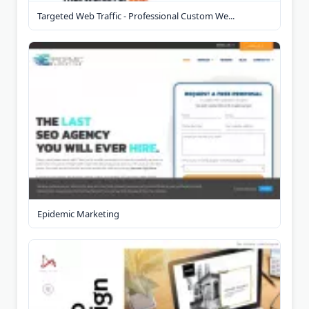
Targeted Web Traffic - Professional Custom We...
Epidemic Marketing