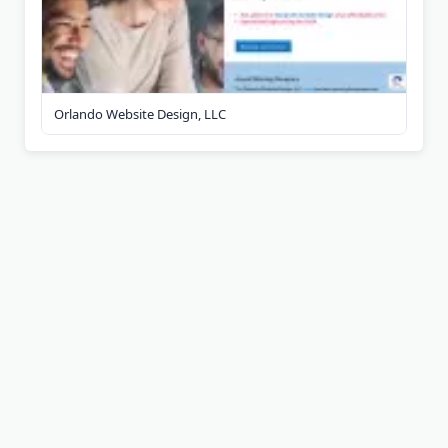
Orlando Website Design, LLC