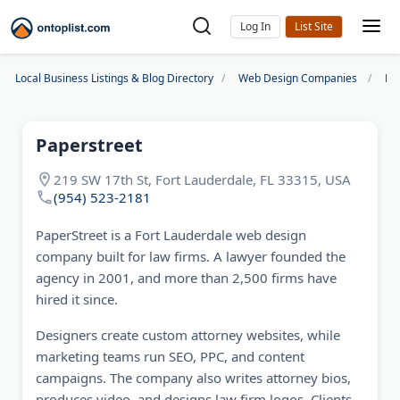
Log In
Local Business Listings & Blog Directory
Web Design Companies
Pa
Paperstreet
219 SW 17th St, Fort Lauderdale, FL 33315, USA
(954) 523-2181
PaperStreet is a Fort Lauderdale web design
company built for law firms. A lawyer founded the
agency in 2001, and more than 2,500 firms have
hired it since.
Designers create custom attorney websites, while
marketing teams run SEO, PPC, and content
campaigns. The company also writes attorney bios,
produces video, and designs law firm logos. Clients