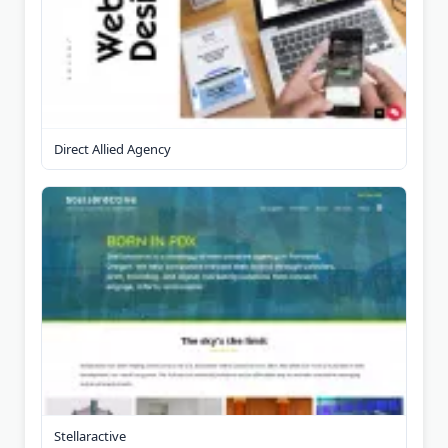
Direct Allied Agency
Stellaractive