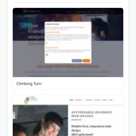
Climbing Turn