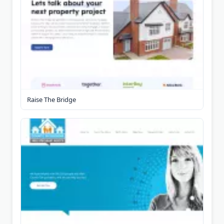
Raise The Bridge