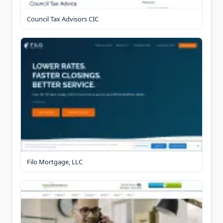
Council Tax Advisors CIC
Filo Mortgage, LLC