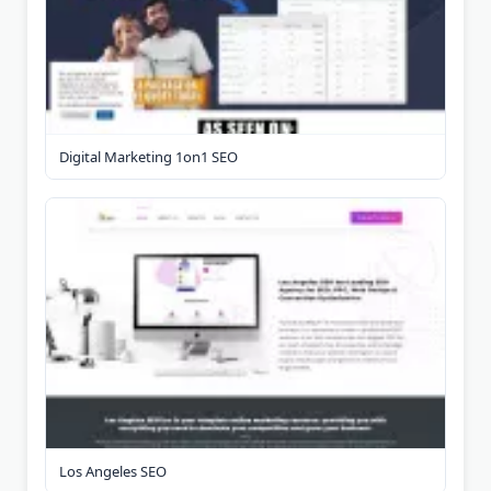
Digital Marketing 1on1 SEO
Los Angeles SEO