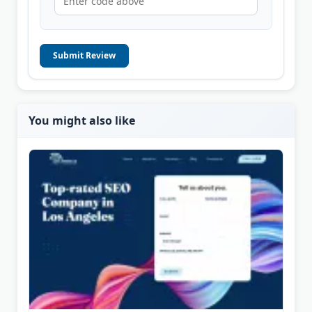
Submit Review
You might also like