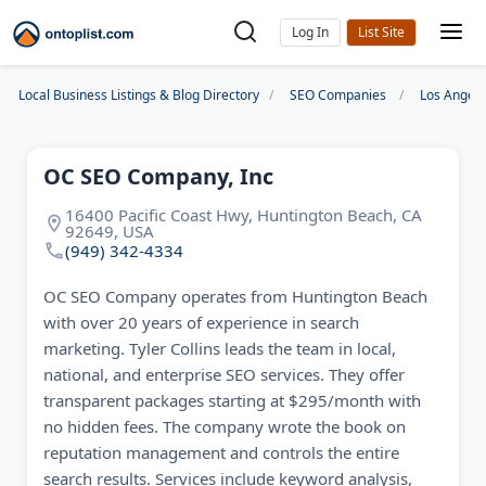
Log In
Local Business Listings & Blog Directory
SEO Companies
Los Angel
OC SEO Company, Inc
16400 Pacific Coast Hwy, Huntington Beach, CA
92649, USA
(949) 342-4334
OC SEO Company operates from Huntington Beach
with over 20 years of experience in search
marketing. Tyler Collins leads the team in local,
national, and enterprise SEO services. They offer
transparent packages starting at $295/month with
no hidden fees. The company wrote the book on
reputation management and controls the entire
search results. Services include keyword analysis,