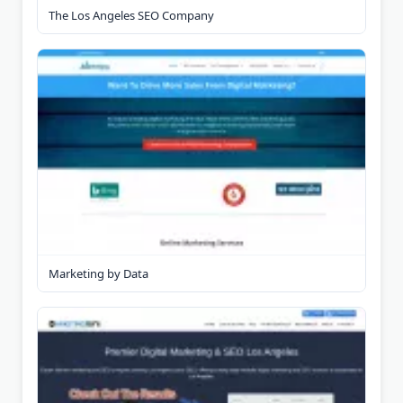
The Los Angeles SEO Company
Marketing by Data