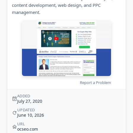
content development, web design, and PPC
management.
Report a Problem
ADDED
July 27, 2020
UPDATED
June 10, 2026
URL
ocseo.com