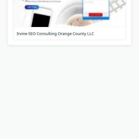
Irvine SEO Consulting Orange County LLC