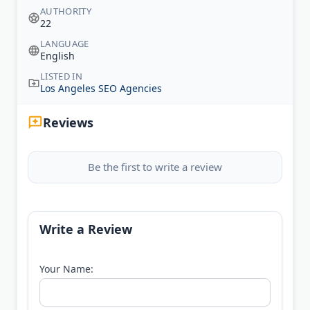
AUTHORITY
22
LANGUAGE
English
LISTED IN
Los Angeles SEO Agencies
Reviews
Be the first to write a review
Write a Review
Your Name: