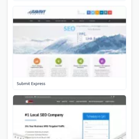
Submit Express