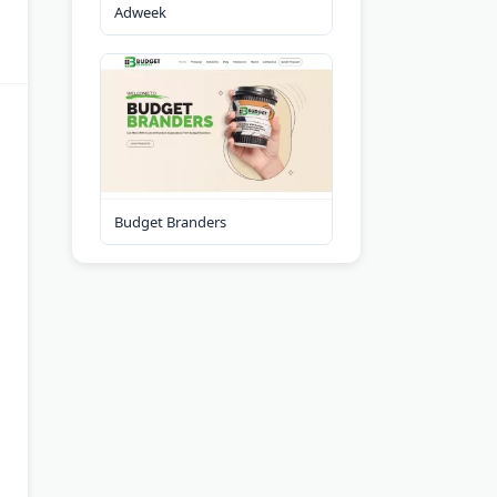
Adweek
Budget Branders