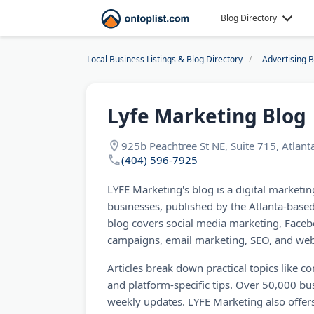
Blog Directory
Local Business Listings & Blog Directory
Advertising 
Lyfe Marketing Blog
925b Peachtree St NE, Suite 715, Atlan
(404) 596-7925
LYFE Marketing's blog is a digital marketin
businesses, published by the Atlanta-base
blog covers social media marketing, Faceb
campaigns, email marketing, SEO, and web
Articles break down practical topics like c
and platform-specific tips. Over 50,000 bu
weekly updates. LYFE Marketing also offers