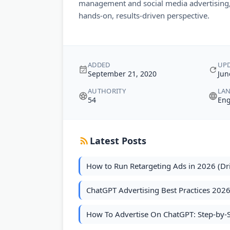
management and social media advertising, 
hands-on, results-driven perspective.
ADDED
UP
September 21, 2020
Jun
AUTHORITY
LA
54
Eng
Latest Posts
How to Run Retargeting Ads in 2026 (Dr
ChatGPT Advertising Best Practices 202
How To Advertise On ChatGPT: Step-by-