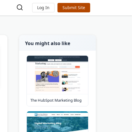
Log In
Submit Site
You might also like
The HubSpot Marketing Blog