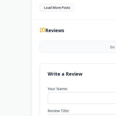
Load More Posts
Reviews
Be 
Write a Review
Your Name:
Review Title: