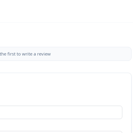
the first to write a review