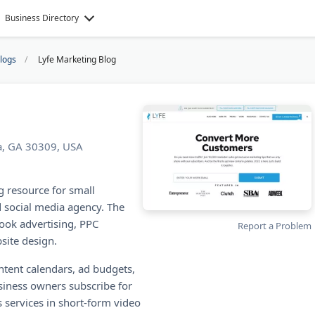
Business Directory
Blogs
Lyfe Marketing Blog
ta, GA 30309, USA
g resource for small
d social media agency. The
ook advertising, PPC
Report a Problem
site design.
ontent calendars, ad budgets,
siness owners subscribe for
 services in short-form video