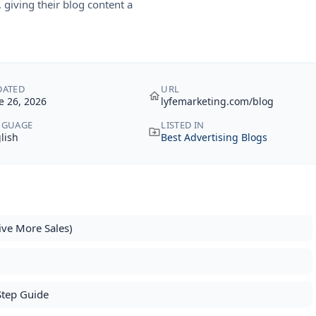
giving their blog content a
DATED
URL
e 26, 2026
lyfemarketing.com/blog
NGUAGE
LISTED IN
lish
Best Advertising Blogs
ive More Sales)
6
Step Guide