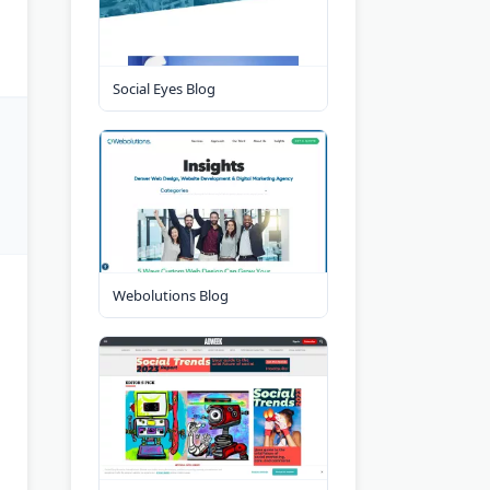
Social Eyes Blog
Webolutions Blog