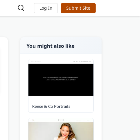
Log In
Submit Site
You might also like
Reese & Co Portraits