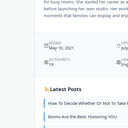
for busy moms. She started her career as
before launching her own studio. Her work
moments that families can display and enjo
ADDED
UP
May 10, 2021
Jul
AUTHORITY
LA
19
Eng
Latest Posts
How To Decide Whether Or Not To Take 
Moms Are the Best: Honoring YOU