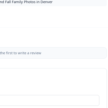
nd Fall Family Photos in Denver
the first to write a review