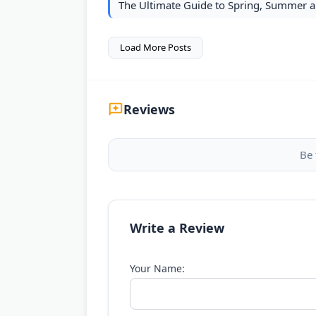
The Ultimate Guide to Spring, Summer a
Load More Posts
Reviews
Be 
Write a Review
Your Name: