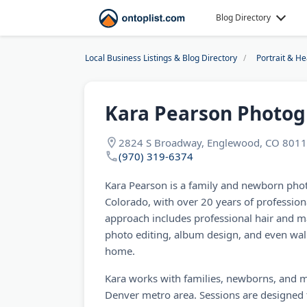
Blog Directory
Local Business Listings & Blog Directory
Portrait & H
Kara Pearson Photo
2824 S Broadway, Englewood, CO 8011
(970) 319-6374
Kara Pearson is a family and newborn pho
Colorado, with over 20 years of professiona
approach includes professional hair and m
photo editing, album design, and even wall 
home.
Kara works with families, newborns, and ma
Denver metro area. Sessions are designed to