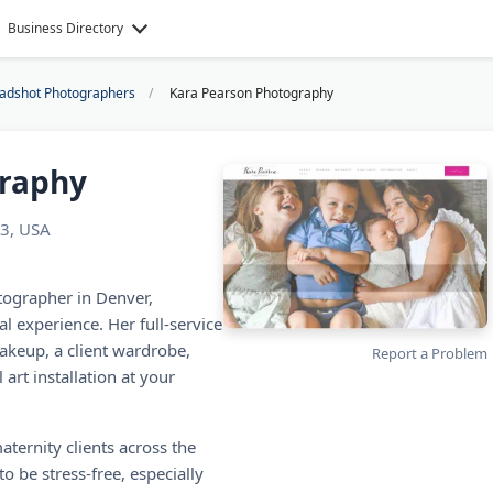
Business Directory
eadshot Photographers
Kara Pearson Photography
graphy
3, USA
tographer in Denver,
l experience. Her full-service
akeup, a client wardrobe,
Report a Problem
art installation at your
ternity clients across the
 be stress-free, especially