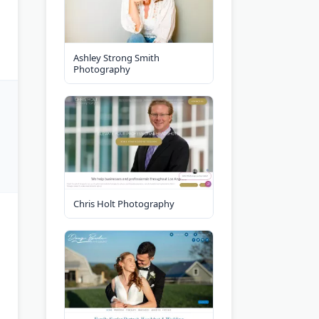
Ashley Strong Smith
Photography
Chris Holt Photography