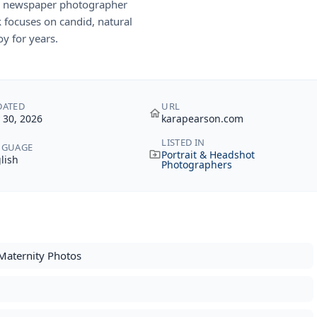
 a newspaper photographer
 focuses on candid, natural
y for years.
DATED
URL
y 30, 2026
karapearson.com
LISTED IN
NGUAGE
Portrait & Headshot
lish
Photographers
Maternity Photos