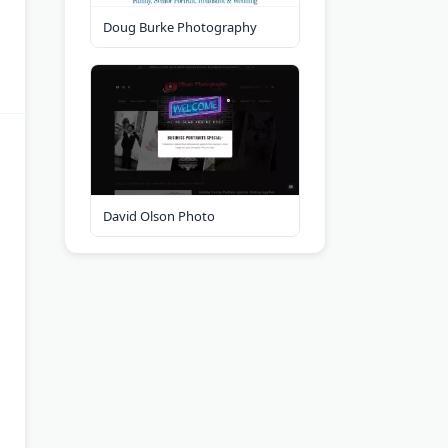
Doug Burke Photography
David Olson Photo