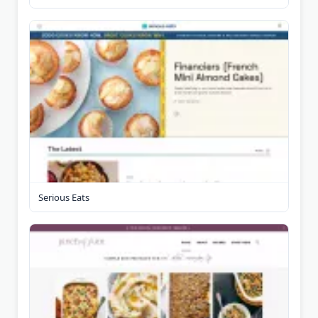
Serious Eats