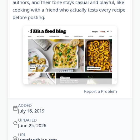
authors, and their tone stays casual and playful, like
cooking with a friend who actually tests every recipe
before posting.
Report a Problem
ADDED
July 16, 2019
UPDATED
June 25, 2026
URL