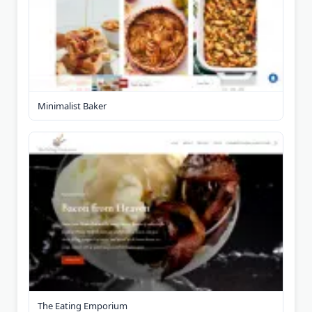
Minimalist Baker
The Eating Emporium