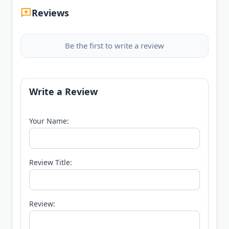
Reviews
Be the first to write a review
Write a Review
Your Name:
Review Title:
Review: