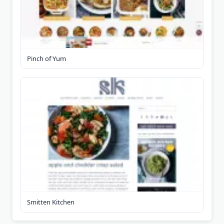
Pinch of Yum
Smitten Kitchen