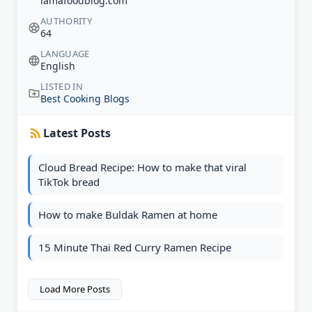
iamafoodblog.com
AUTHORITY
64
LANGUAGE
English
LISTED IN
Best Cooking Blogs
Latest Posts
Cloud Bread Recipe: How to make that viral
TikTok bread
How to make Buldak Ramen at home
15 Minute Thai Red Curry Ramen Recipe
Load More Posts