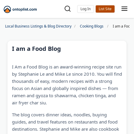
Log In
Local Business Listings & Blog Directory
Cooking Blogs
I am a Food 
I am a Food Blog
I Am a Food Blog is an award-winning recipe site run
by Stephanie Le and Mike Le since 2010. You will find
thousands of easy, modern recipes with a strong
focus on Asian and globally inspired dishes — from
ramen and gyoza to shawarma, chicken tinga, and
air fryer char siu.
The blog covers dinner ideas, noodles, buying
guides, and travel features on restaurants and food
destinations. Stephanie and Mike are also cookbook