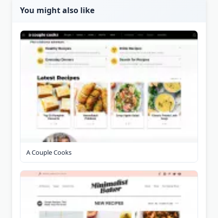
You might also like
A Couple Cooks