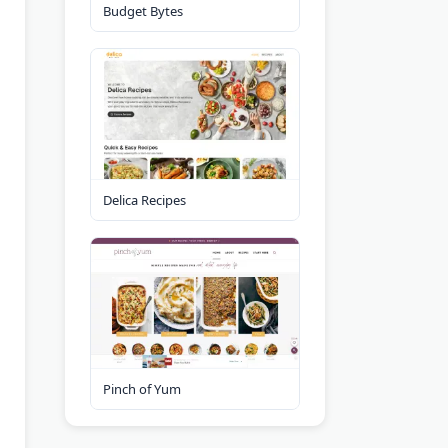
Budget Bytes
Delica Recipes
Pinch of Yum