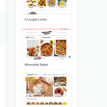
A Couple Cooks
Minimalist Baker