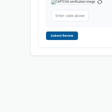
Submit Review
© 2006-2026
OnToplist.com
, All Rights Reserved