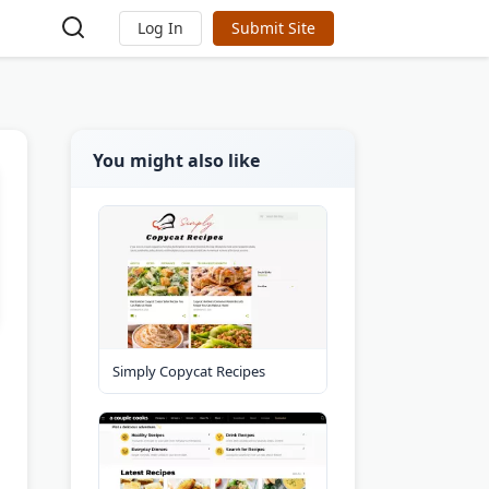
Log In
Submit Site
You might also like
Simply Copycat Recipes