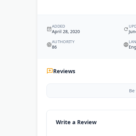
ADDED
UP
April 28, 2020
Jun
AUTHORITY
LA
86
Eng
Reviews
Be 
Write a Review