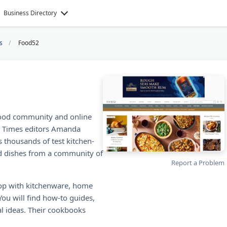
Business Directory
s
Food52
ood community and online
k Times editors Amanda
s thousands of test kitchen-
d dishes from a community of
Report a Problem
op with kitchenware, home
You will find how-to guides,
l ideas. Their cookbooks