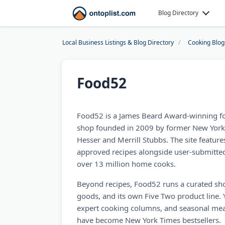
Blog Directory
Local Business Listings & Blog Directory
Cooking Blog
Food52
Food52 is a James Beard Award-winning f
shop founded in 2009 by former New Yor
Hesser and Merrill Stubbs. The site feature
approved recipes alongside user-submitte
over 13 million home cooks.
Beyond recipes, Food52 runs a curated sh
goods, and its own Five Two product line. 
expert cooking columns, and seasonal mea
have become New York Times bestsellers.