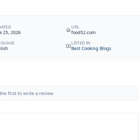
DATED
URL
e 25, 2026
food52.com
NGUAGE
LISTED IN
lish
Best Cooking Blogs
the first to write a review