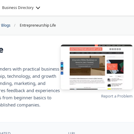
Business Directory
 Blogs
Entrepreneurship Life
e
nders with practical business
ship, technology, and growth
unding, marketing, and
res feedback and experiences
Report a Problem
s from beginner basics to
blished companies.
DATED
URL