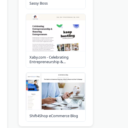
Sassy Boss
Xaby.com - Celebrating
Entrepreneurship &...
Shift4Shop eCommerce Blog