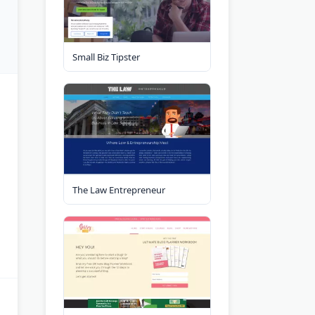
Small Biz Tipster
The Law Entrepreneur