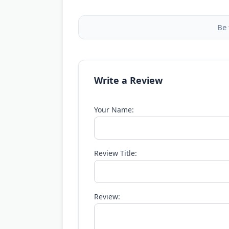
Be 
Write a Review
Your Name:
Review Title:
Review: