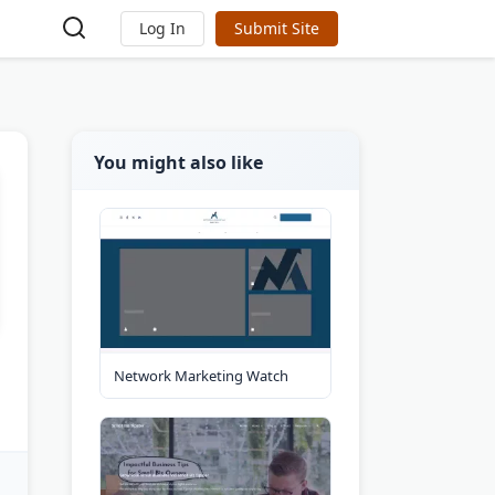
Log In
Submit Site
You might also like
Network Marketing Watch