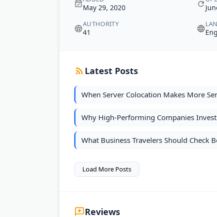
May 29, 2020
Jun
AUTHORITY
LA
41
Eng
Latest Posts
When Server Colocation Makes More Se
Why High-Performing Companies Invest 
What Business Travelers Should Check Be
Load More Posts
Reviews