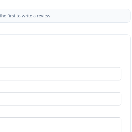
the first to write a review