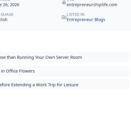
e 26, 2026
entrepreneurshiplife.com
NGUAGE
LISTED IN
lish
Entrepreneur Blogs
nse than Running Your Own Server Room
in Office Flowers
fore Extending a Work Trip for Leisure