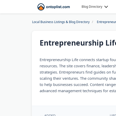
Blog Directory
Local Business Listings & Blog Directory
Entrepreneur
Entrepreneurship Lif
Entrepreneurship Life connects startup fou
resources. The site covers finance, leader
strategies. Entrepreneurs find guides on f
scaling their ventures. The community sha
to help businesses succeed. Content range
advanced management techniques for esta
ADDED
UP