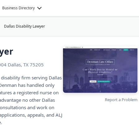
Business Directory
Dallas Disability Lawyer
wyer
004 Dallas, TX 75205
 disability firm serving Dallas
 Denman has handled only
atures a registered nurse on
advantage no other Dallas
Report a Problem
 consultations and work on
applications, appeals, and ALJ
e.