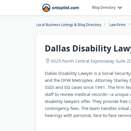
Blog Directory
Local Business Listings & Blog Directory
Law Firms
Dallas Disability La
5025 North Central Expressway Suite 2
Dallas Disability Lawyer is a Social Security
and the DFW Metroplex. Attorney Stanley
SSDI and SSI cases since 1991. The firm fe
staff to review medical records—a unique 
disability lawyers offer. They provide free
contingency fees. The team handles initial 
hearings with personal, face-to-face servic