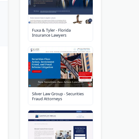
Fuxa & Tyler - Florida
Insurance Lawyers
Silver Law Group - Securities
Fraud Attorneys