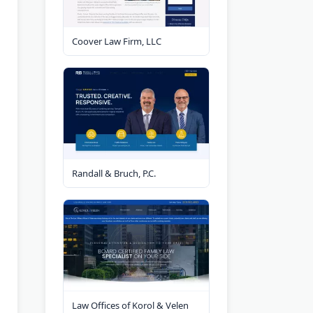
Coover Law Firm, LLC
Randall & Bruch, P.C.
Law Offices of Korol & Velen