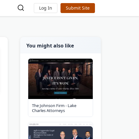
Log In
Submit Site
You might also like
The Johnson Firm - Lake
Charles Attorneys