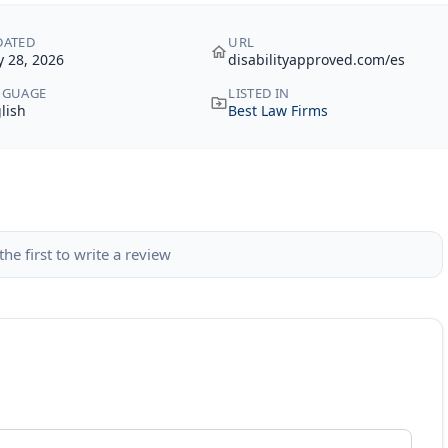
DATED
URL
 28, 2026
disabilityapproved.com/es
NGUAGE
LISTED IN
lish
Best Law Firms
the first to write a review