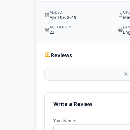
ADDED
UP
April 09, 2019
May
AUTHORITY
LA
23
Eng
Reviews
Be 
Write a Review
Your Name: