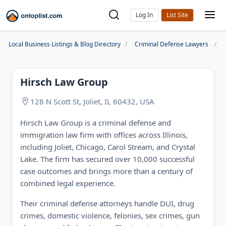
Log In
Local Business Listings & Blog Directory
Criminal Defense Lawyers
Hirsch Law Group
128 N Scott St, Joliet, IL 60432, USA
Hirsch Law Group is a criminal defense and
immigration law firm with offices across Illinois,
including Joliet, Chicago, Carol Stream, and Crystal
Lake. The firm has secured over 10,000 successful
case outcomes and brings more than a century of
combined legal experience.
Their criminal defense attorneys handle DUI, drug
crimes, domestic violence, felonies, sex crimes, gun