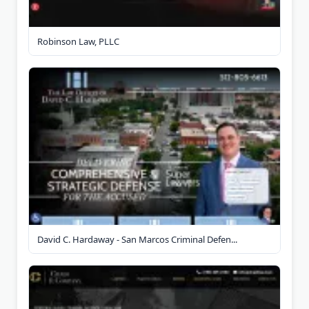
Robinson Law, PLLC
David C. Hardaway - San Marcos Criminal Defen...