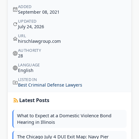
ADDED
September 08, 2021
UPDATED
July 24, 2026
URL
hirschlawgroup.com
AUTHORITY
28
LANGUAGE
English
LISTED IN
Best Criminal Defense Lawyers
Latest Posts
What to Expect at a Domestic Violence Bond
Hearing in Illinois
The Chicago July 4 DUI Exit Map: Navy Pier