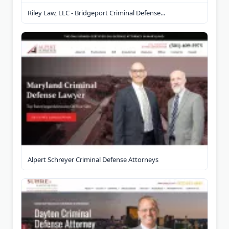
Riley Law, LLC - Bridgeport Criminal Defense...
Alpert Schreyer Criminal Defense Attorneys