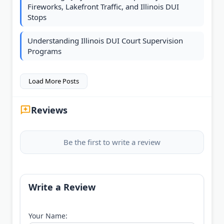
Fireworks, Lakefront Traffic, and Illinois DUI
Stops
Understanding Illinois DUI Court Supervision
Programs
Load More Posts
Reviews
Be the first to write a review
Write a Review
Your Name: