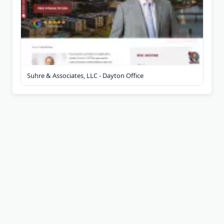
Suhre & Associates, LLC - Dayton Office