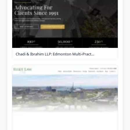
Chadi & Ibrahim LLP: Edmonton Multi-Pract...