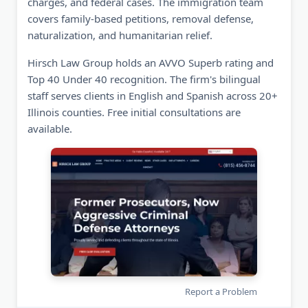
charges, and federal cases. The immigration team
covers family-based petitions, removal defense,
naturalization, and humanitarian relief.
Hirsch Law Group holds an AVVO Superb rating and
Top 40 Under 40 recognition. The firm's bilingual
staff serves clients in English and Spanish across 20+
Illinois counties. Free initial consultations are
available.
Report a Problem