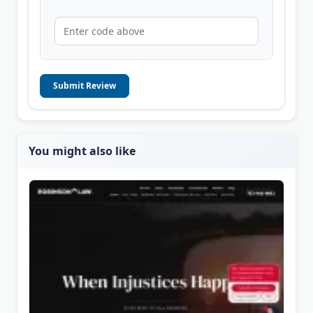
Submit Review
You might also like