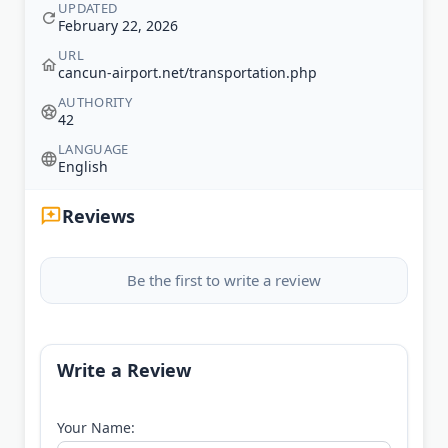
UPDATED
February 22, 2026
URL
cancun-airport.net/transportation.php
AUTHORITY
42
LANGUAGE
English
Reviews
Be the first to write a review
Write a Review
Your Name: