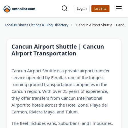
Log In
Local Business Listings & Blog Directory
Cancun Airport Shuttle | Cancun
Cancun Airport Shuttle | Cancun
Airport Transportation
Cancun Airport Shuttle is a private airport transfer
service operated by Feraltar, one of the longest-
running ground transportation companies in the
Cancun region. With over 25 years of experience,
they offer transfers from Cancun International
Airport to hotels across the Hotel Zone, Playa del
Carmen, Riviera Maya, and Tulum.
The fleet includes vans, Suburbans, and limousines.