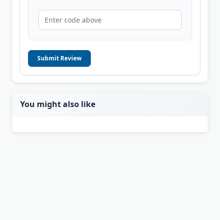
Submit Review
You might also like