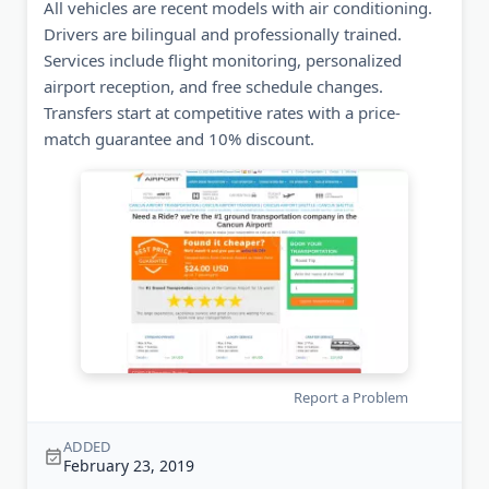
All vehicles are recent models with air conditioning.
Drivers are bilingual and professionally trained.
Services include flight monitoring, personalized
airport reception, and free schedule changes.
Transfers start at competitive rates with a price-
match guarantee and 10% discount.
Report a Problem
ADDED
February 23, 2019