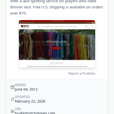
offer a lace splitting service for players who need
thinner lace. Free U.S. shipping is available on orders
over $70.
Report a Problem
ADDED
June 04, 2012
UPDATED
February 22, 2026
URL
buyfastpitchgloves.com