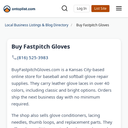
Log In
Local Business Listings & Blog Directory
Buy Fastpitch Gloves
Buy Fastpitch Gloves
(816) 525-3983
BuyFastpitchGloves.com is a Kansas City-based
online store for baseball and softball glove repair
supplies. They carry leather glove laces in over 40
colors, including classic and bright options. Orders
ship the next business day with no minimum
required.
The shop also sells glove conditioners, lacing
needles, thumb loops, and replacement parts. They