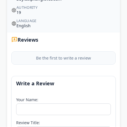
AUTHORITY
19
LANGUAGE
English
Reviews
Be the first to write a review
Write a Review
Your Name:
Review Title: