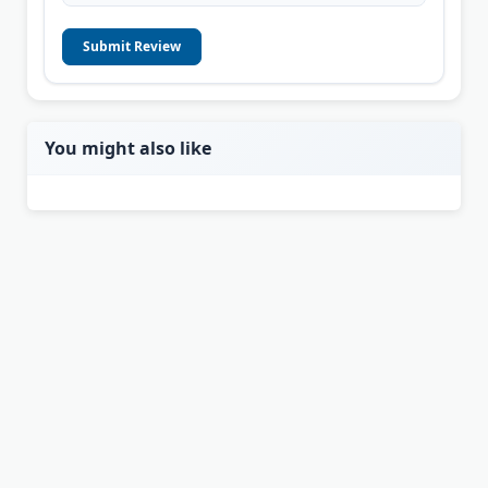
Submit Review
You might also like