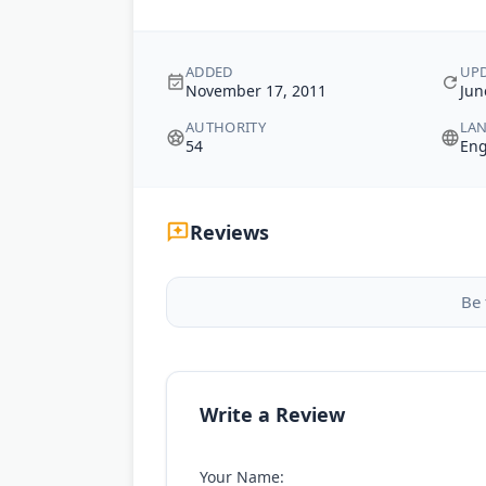
ADDED
UP
November 17, 2011
Jun
AUTHORITY
LA
54
Eng
Reviews
Be 
Write a Review
Your Name: