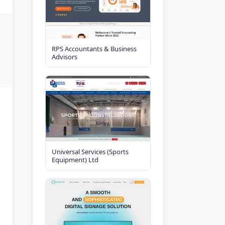
RPS Accountants & Business
Advisors
Universal Services (Sports
Equipment) Ltd