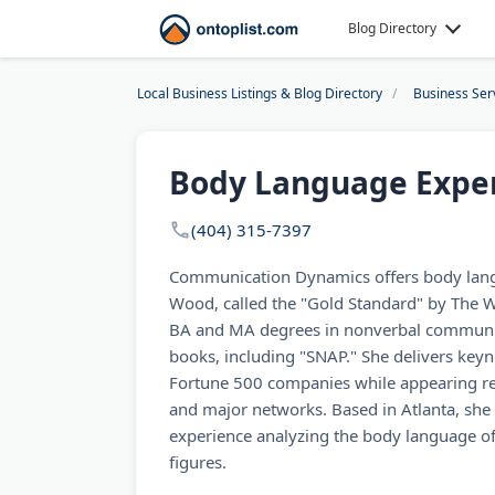
Blog Directory
Local Business Listings & Blog Directory
Business Ser
Body Language Exper
(404) 315-7397
Communication Dynamics offers body lang
Wood, called the "Gold Standard" by The 
BA and MA degrees in nonverbal communi
books, including "SNAP." She delivers key
Fortune 500 companies while appearing r
and major networks. Based in Atlanta, she 
experience analyzing the body language of 
figures.