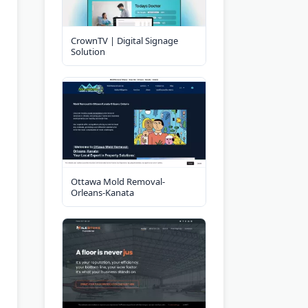
CrownTV | Digital Signage
Solution
Ottawa Mold Removal-
Orleans-Kanata