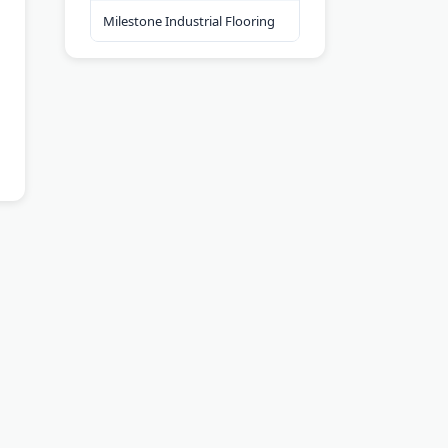
Milestone Industrial Flooring
ools
Contact Us
Privacy Policy
Terms of Service