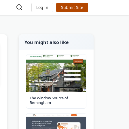
Log In
Submit Site
You might also like
The Window Source of
Birmingham