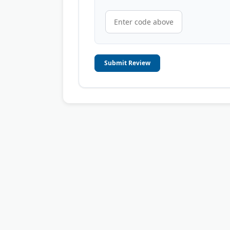
Submit Review
© 2006-2026
OnToplist.com
, All Rights Reserved