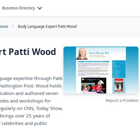
Business Directory
vices
Body Language Expert Patti Wood
t Patti Wood
uage expertise through Patti
Washington Post. Wood holds
cation and authored seven
notes and workshops for
Report a Problem
egularly on CNN, Today Show,
brings over 25 years of
celebrities and public