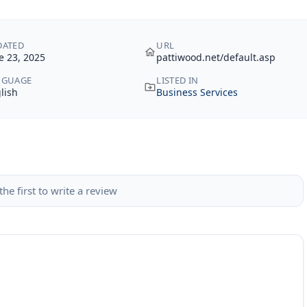
DATED
URL
e 23, 2025
pattiwood.net/default.asp
NGUAGE
LISTED IN
lish
Business Services
the first to write a review