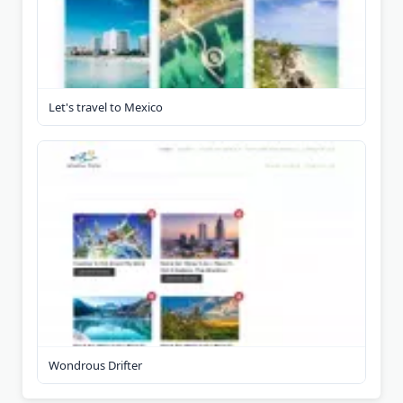
Let's travel to Mexico
Wondrous Drifter