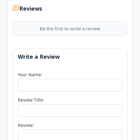
Reviews
Be the first to write a review
Write a Review
Your Name:
Review Title:
Review: