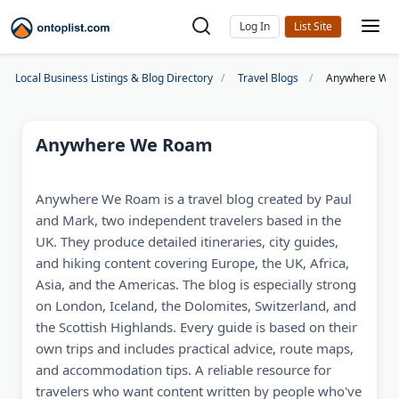
Log In
Local Business Listings & Blog Directory
Travel Blogs
Anywhere We
Anywhere We Roam
Anywhere We Roam is a travel blog created by Paul
and Mark, two independent travelers based in the
UK. They produce detailed itineraries, city guides,
and hiking content covering Europe, the UK, Africa,
Asia, and the Americas. The blog is especially strong
on London, Iceland, the Dolomites, Switzerland, and
the Scottish Highlands. Every guide is based on their
own trips and includes practical advice, route maps,
and accommodation tips. A reliable resource for
travelers who want content written by people who've