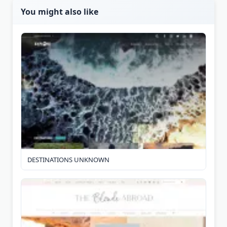
You might also like
DESTINATIONS UNKNOWN