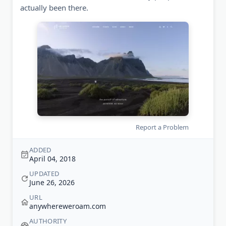
actually been there.
Report a Problem
ADDED
April 04, 2018
UPDATED
June 26, 2026
URL
anywhereweroam.com
AUTHORITY