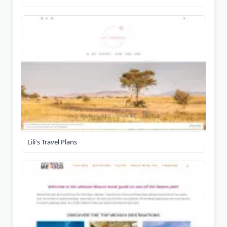
Lili's Travel Plans