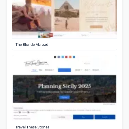
The Blonde Abroad
Travel These Stones