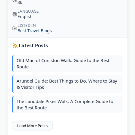
36
LANGUAGE
English
LISTED IN
Best Travel Blogs
Latest Posts
Old Man of Coniston Walk: Guide to the Best
Route
Arundel Guide: Best Things to Do, Where to Stay
& Visitor Tips
The Langdale Pikes Walk: A Complete Guide to
the Best Route
Load More Posts