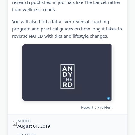
research published in journals like The Lancet rather
than wellness trends.
You will also find a fatty liver reversal coaching
program and practical guides on how long it takes to
reverse NAFLD with diet and lifestyle changes.
Report a Problem
ADDED
August 01, 2019