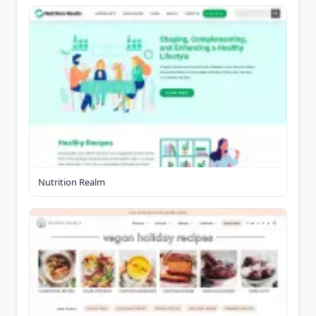
Nutrition Realm