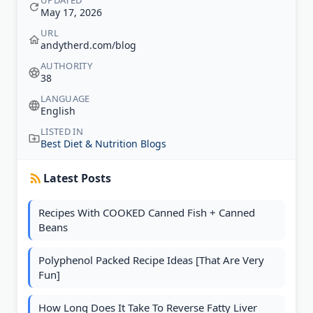
UPDATED
May 17, 2026
URL
andytherd.com/blog
AUTHORITY
38
LANGUAGE
English
LISTED IN
Best Diet & Nutrition Blogs
Latest Posts
Recipes With COOKED Canned Fish + Canned
Beans
Polyphenol Packed Recipe Ideas [That Are Very
Fun]
How Long Does It Take To Reverse Fatty Liver