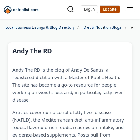
Log In
Local Business Listings & Blog Directory
Diet & Nutrition Blogs
Andy
Andy The RD
Andy The RD is the blog of Andy De Santis, a
registered dietitian with a Master of Public Health.
The site has become a go-to resource for people
working on weight loss and, in particular, fatty liver
disease.
Articles cover non-alcoholic fatty liver disease
(NAFLD), the Mediterranean diet, anti-inflammatory
foods, flavonoid-rich foods, magnesium intake, and
evidence-based supplements. Posts pull from