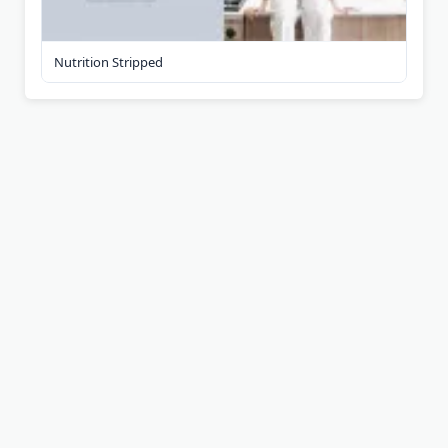
Nutrition Stripped