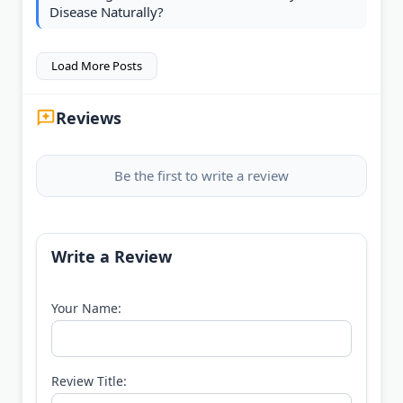
Disease Naturally?
Load More Posts
Reviews
Be the first to write a review
Write a Review
Your Name:
Review Title: