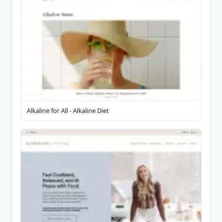
Alkaline for All - Alkaline Diet