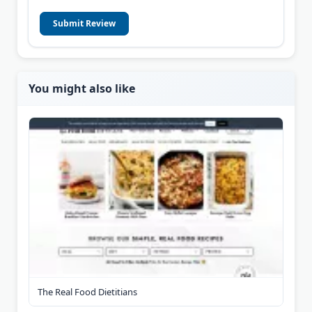
Submit Review
You might also like
The Real Food Dietitians