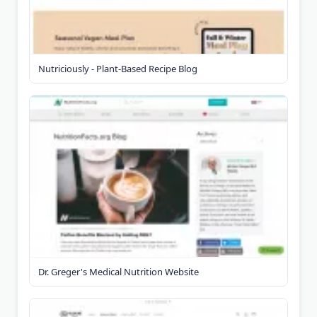
Nutriciously - Plant-Based Recipe Blog
Dr. Greger's Medical Nutrition Website