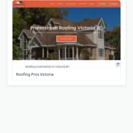
Roofing Pros Victoria