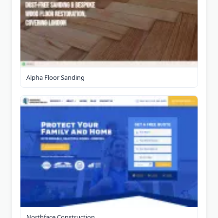
Alpha Floor Sanding
Northface Construction