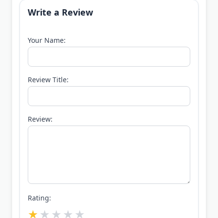
Write a Review
Your Name:
Review Title:
Review:
Rating: