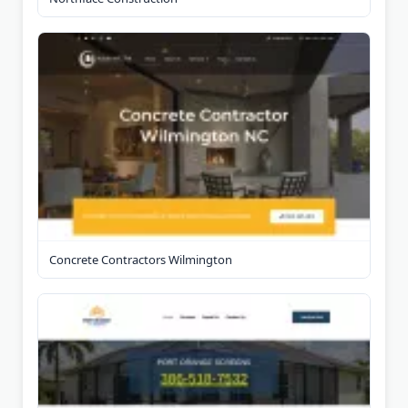
Concrete Contractors Wilmington