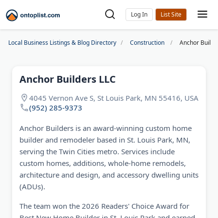
Log In
Local Business Listings & Blog Directory
Construction
Anchor Builde
Anchor Builders LLC
4045 Vernon Ave S, St Louis Park, MN 55416, USA
(952) 285-9373
Anchor Builders is an award-winning custom home
builder and remodeler based in St. Louis Park, MN,
serving the Twin Cities metro. Services include
custom homes, additions, whole-home remodels,
architecture and design, and accessory dwelling units
(ADUs).
The team won the 2026 Readers' Choice Award for
Best New Home Builder in St. Louis Park and earned