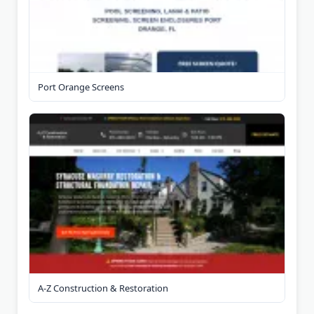
Port Orange Screens
A-Z Construction & Restoration