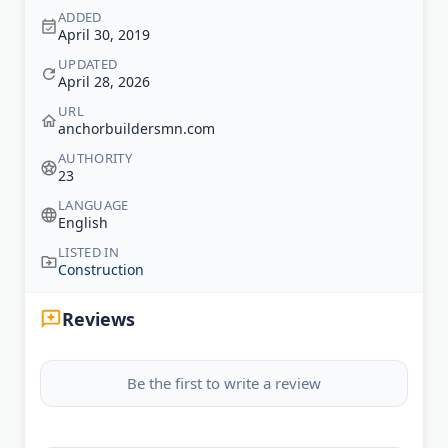
ADDED
April 30, 2019
UPDATED
April 28, 2026
URL
anchorbuildersmn.com
AUTHORITY
23
LANGUAGE
English
LISTED IN
Construction
Reviews
Be the first to write a review