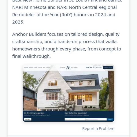
NARI Minnesota and NARI North Central Regional
Remodeler of the Year (RotY) honors in 2024 and
2025.
Anchor Builders focuses on tailored design, quality
craftsmanship, and a hands-on process that walks
homeowners through every phase, from concept to
final walkthrough.
Report a Problem