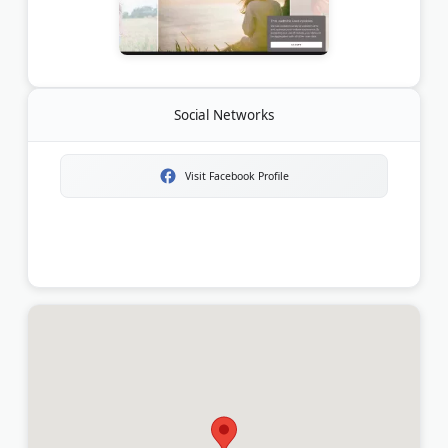
Social Networks
Visit Facebook Profile