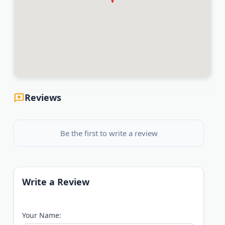
Reviews
Be the first to write a review
Write a Review
Your Name: