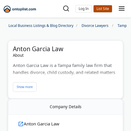
Log In
Local Business Listings & Blog Directory
Divorce Lawyers
Tampa D
Anton Garcia Law
About
Anton Garcia Law is a Tampa family law firm that
handles divorce, child custody, and related matters
across the Tampa Bay area. The team has 65+ years
of combined experience and holds nearly 150 client
reviews averaging 4.9 stars.
Practice areas include contested and uncontested
Company Details
divorce, alimony, paternity, domestic violence, and
prenuptial and postnuptial agreements. The firm
Anton Garcia Law
also handles collaborative law, mediation, and