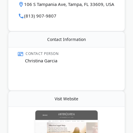
modification or enforcement of existing orders.
106 S Tampania Ave, Tampa, FL 33609, USA
Led by Christina Anton Garcia, the team takes a
(813) 907-9807
passionate but compassionate approach to family
disputes. Consultations are available by phone or
online inquiry.
Contact Information
Last Updated:
June 20, 2026
CONTACT PERSON
Christina Garcia
Visit Website