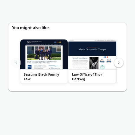
You might also like
Sessums Black Family
Law Office of Thor
Kirkner 
Law
Hartwig
Group