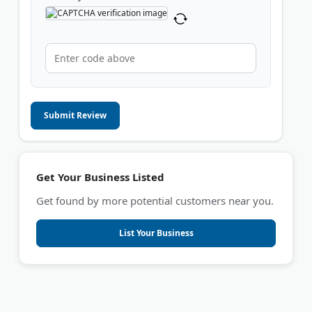
Submit Review
Get Your Business Listed
Get found by more potential customers near you.
List Your Business