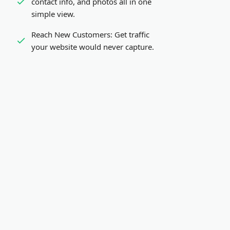
contact info, and photos all in one
simple view.
Reach New Customers:
Get traffic
your website would never capture.