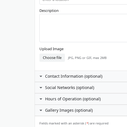
Description
Upload Image
Choose file
JPG, PNG or GIF, max 2MB
Contact Information (optional)
Contact Person
Social Networks (optional)
Facebook
Hours of Operation (optional)
Phone Number
I prefer not to specify
Gallery Images (optional)
24 hours daily
X (Twitter)
Custom hours
Email Address
ℹ️
Gallery Images
Fields marked with an asterisk (
*
) are required