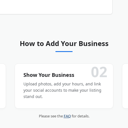
our business listing is submitted and activated.
How to Add Your Business
02
Show Your Business
Upload photos, add your hours, and link
your social accounts to make your listing
stand out.
Please see the
FAQ
for details.