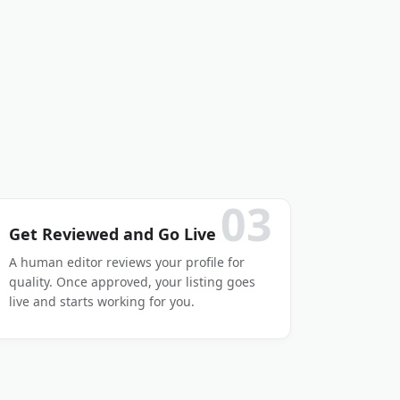
03
Get Reviewed and Go Live
A human editor reviews your profile for
quality. Once approved, your listing goes
live and starts working for you.