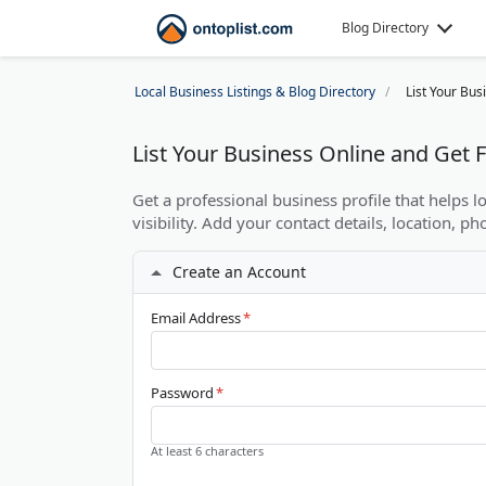
Blog Directory
Local Business Listings & Blog Directory
List Your Bus
List Your Business Online and Get
Get a professional business profile that helps 
visibility. Add your contact details, location, ph
Create an Account
Email Address
*
Password
*
At least 6 characters