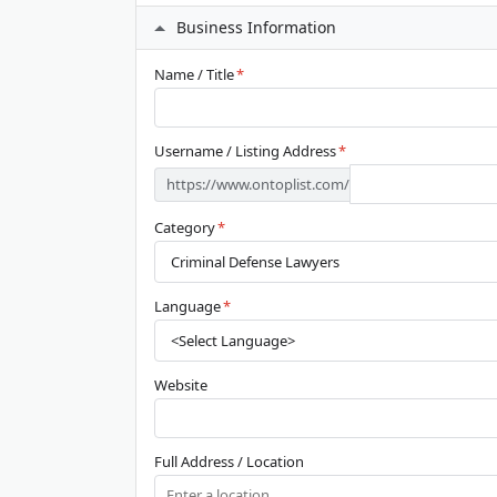
Business Information
Name / Title
*
Username / Listing Address
*
https://www.ontoplist.com/
Category
*
Language
*
Website
Full Address / Location