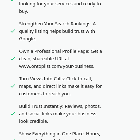
looking for your services and ready to
buy.
Strengthen Your Search Rankings:
A
quality listing helps build trust with
Google.
Own a Professional Profile Page:
Get a
clean, shareable URL at
www.ontoplist.com/
your-business
.
Turn Views Into Calls:
Click-to-call,
maps, and direct links make it easy for
customers to reach you.
Build Trust Instantly:
Reviews, photos,
and social links make your business
look credible.
Show Everything in One Place:
Hours,