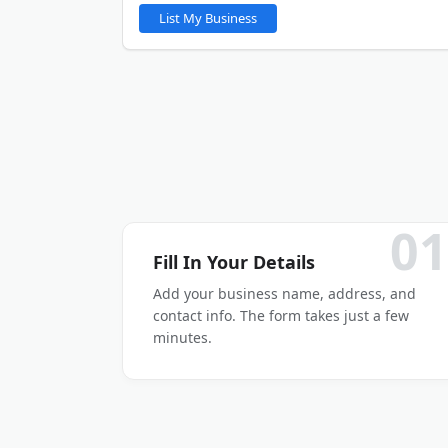
You will be able to upload gallery images after y
List My Business
LinkedIn
Other
01
Fill In Your Details
Add your business name, address, and
contact info. The form takes just a few
minutes.