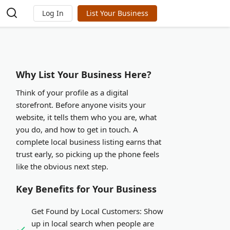
Log In
List Your Business
Why List Your Business Here?
Think of your profile as a digital
storefront. Before anyone visits your
website, it tells them who you are, what
you do, and how to get in touch. A
complete local business listing earns that
trust early, so picking up the phone feels
like the obvious next step.
Key Benefits for Your Business
Get Found by Local Customers:
Show
up in local search when people are