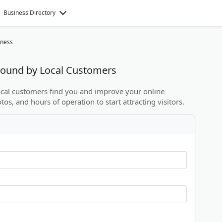
Business Directory
iness
 Found by Local Customers
local customers find you and improve your online
otos, and hours of operation to start attracting visitors.