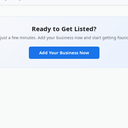
customers actually search for in your description. Be specific about what 
 you apart. Add real photos of your work, team, or location. Complete every 
social links. The more complete your profile, the better it performs in sear
ilds with potential customers.
Ready to Get Listed?
s just a few minutes. Add your business now and start getting found
Add Your Business Now