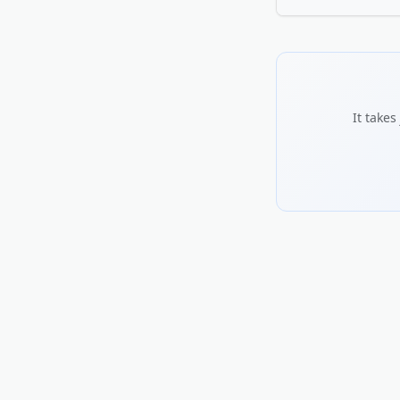
credible.
Use the words your 
serve, and what sets
including hours and 
the more trust it bu
It take