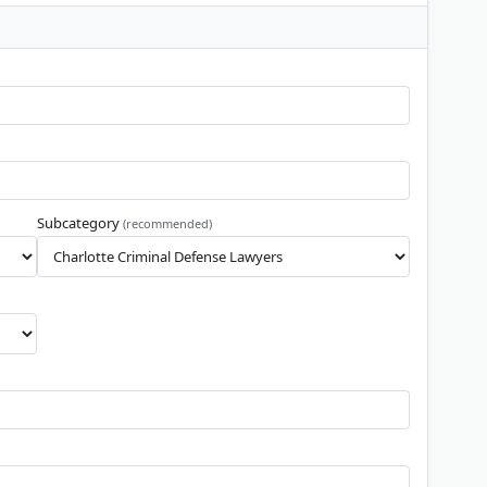
Subcategory
(recommended)