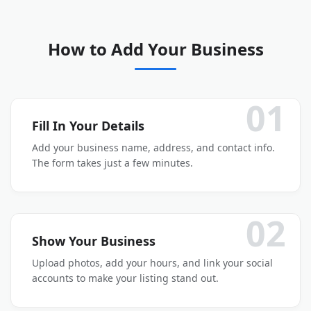
How to Add Your Business
01
Fill In Your Details
Add your business name, address, and contact info.
The form takes just a few minutes.
02
Show Your Business
Upload photos, add your hours, and link your social
accounts to make your listing stand out.