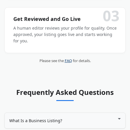
03
Get Reviewed and Go Live
A human editor reviews your profile for quality. Once
approved, your listing goes live and starts working
for you.
Please see the
FAQ
for details.
Frequently Asked Questions
What Is a Business Listing?