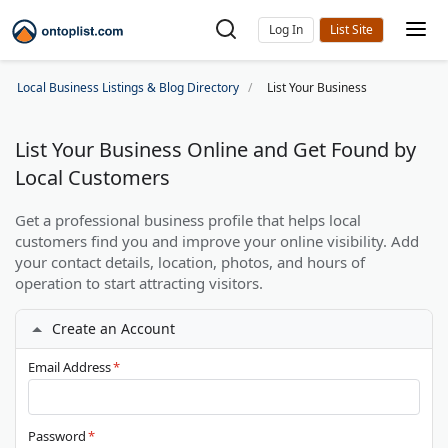
Log In
Local Business Listings & Blog Directory
List Your Business
List Your Business Online and Get Found by
Local Customers
Get a professional business profile that helps local
customers find you and improve your online visibility. Add
your contact details, location, photos, and hours of
operation to start attracting visitors.
Create an Account
Email Address
*
Password
*