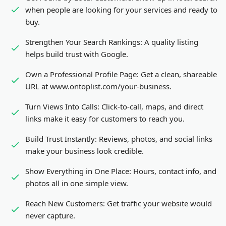
when people are looking for your services and ready to
buy.
Strengthen Your Search Rankings:
A quality listing
helps build trust with Google.
Own a Professional Profile Page:
Get a clean, shareable
URL at www.ontoplist.com/
your-business
.
Turn Views Into Calls:
Click-to-call, maps, and direct
links make it easy for customers to reach you.
Build Trust Instantly:
Reviews, photos, and social links
make your business look credible.
Show Everything in One Place:
Hours, contact info, and
photos all in one simple view.
Reach New Customers:
Get traffic your website would
never capture.