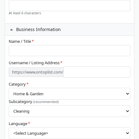
At least 6 characters
Business Information
Name / Title
*
Username / Listing Address
*
https://www.ontoplist.com/
Category
*
Subcategory
(recommended)
Language
*