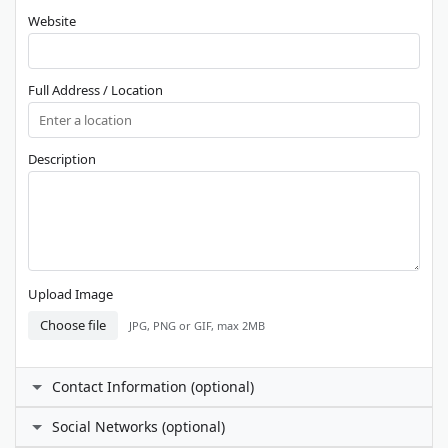
Website
Full Address / Location
Description
Upload Image
Choose file
JPG, PNG or GIF, max 2MB
Contact Information (optional)
Contact Person
Social Networks (optional)