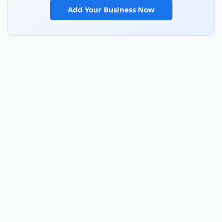
Add Your Business Now