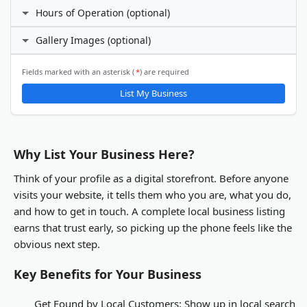
Facebook
Hours of Operation (optional)
Phone Number
I prefer not to specify
Gallery Images (optional)
24 hours daily
X (Twitter)
Custom hours
Email Address
ℹ️
Fields marked with an asterisk (
*
) are required
Gallery Images
List My Business
LinkedIn
You will be able to upload gallery images after your business
listing is submitted and activated.
Other
Why List Your Business Here?
Think of your profile as a digital storefront. Before anyone
visits your website, it tells them who you are, what you do,
and how to get in touch. A complete local business listing
earns that trust early, so picking up the phone feels like the
obvious next step.
Key Benefits for Your Business
Get Found by Local Customers:
Show up in local search