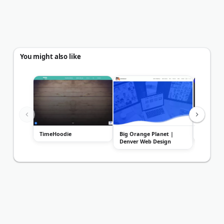
You might also like
TimeHoodie
Big Orange Planet |
Colorado
Denver Web Design