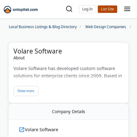
Log In
Local Business Listings & Blog Directory
Web Design Companies
Volare Software
About
Volare Software has developed custom software
solutions for enterprise clients since 2009. Based in
Denver and Hilversum, they create web and mobile
applications for major clients including the U.S. Air
Force, AT&T, and Kaiser Permanente. Digital.com
named them among Denver's top custom software
Company Details
development firms.
Last Updated:
June 21, 2026
Volare Software