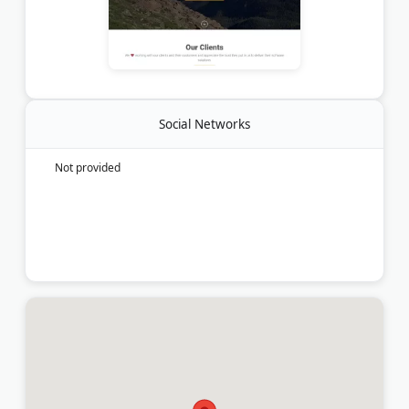
Social Networks
Not provided