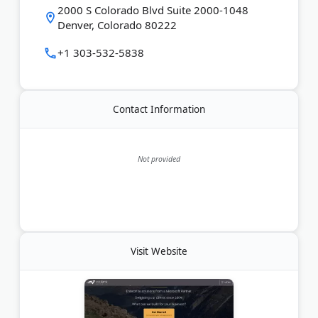
2000 S Colorado Blvd Suite 2000-1048
Denver, Colorado 80222
+1 303-532-5838
Contact Information
Not provided
Visit Website