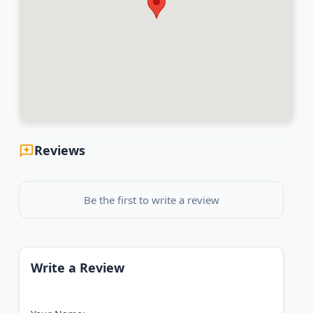
Reviews
Be the first to write a review
Write a Review