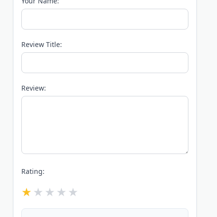
Your Name:
Review Title:
Review:
Rating: