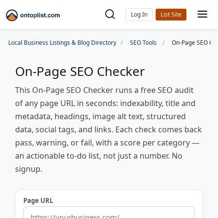
Log In
Local Business Listings & Blog Directory
SEO Tools
On-Page SEO Ch
On-Page SEO Checker
This On-Page SEO Checker runs a free SEO audit
of any page URL in seconds: indexability, title and
metadata, headings, image alt text, structured
data, social tags, and links. Each check comes back
pass, warning, or fail, with a score per category —
an actionable to-do list, not just a number. No
signup.
Page URL