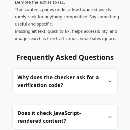
Demote the extras to H2.
Thin content:
pages under a few hundred words
rarely rank for anything competitive. Say something
useful and specific.
Missing alt text:
quick to fix, helps accessibility, and
image search is free traffic most small sites ignore.
Frequently Asked Questions
Why does the checker ask for a
verification code?
Each check makes our server fetch a page on
Does it check JavaScript-
your behalf. The verification code keeps
automated scripts from abusing that, which
rendered content?
keeps the tool fast and free for everyone.