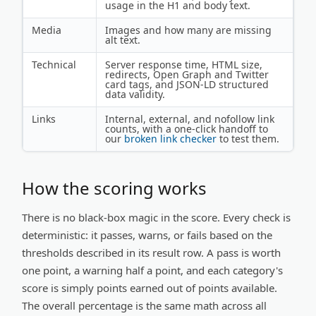
usage in the H1 and body text.
Media
Images and how many are missing
alt text.
Technical
Server response time, HTML size,
redirects, Open Graph and Twitter
card tags, and JSON-LD structured
data validity.
Links
Internal, external, and nofollow link
counts, with a one-click handoff to
our
broken link checker
to test them.
How the scoring works
There is no black-box magic in the score. Every check is
deterministic: it passes, warns, or fails based on the
thresholds described in its result row. A pass is worth
one point, a warning half a point, and each category's
score is simply points earned out of points available.
The overall percentage is the same math across all