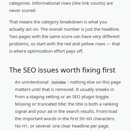
categories. Informational rows (like link counts) are
never scored.
That means the category breakdown is what you
actually act on. The overall number is just the headline.
Two pages with the same score can have very different
problems, so start with the red and yellow rows — that
is where optimization effort pays off.
The SEO issues worth fixing first
An unintentional
:
nothing else on this page
noindex
matters until that is removed. It usually sneaks in
from a staging setting or an SEO plugin toggle.
Missing or truncated title:
the title is both a ranking
signal and your ad in the search results. Front-load
the important words in the first 50–60 characters.
No H1, or several:
one clear headline per page.