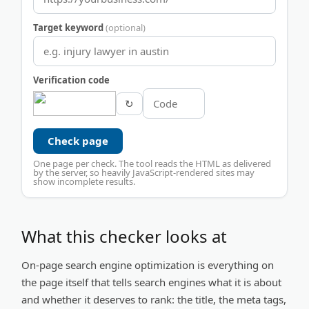
Target keyword
(optional)
Verification code
↻
Check page
One page per check. The tool reads the HTML as delivered
by the server, so heavily JavaScript-rendered sites may
show incomplete results.
What this checker looks at
On-page search engine optimization is everything on
the page itself that tells search engines what it is about
and whether it deserves to rank: the title, the meta tags,