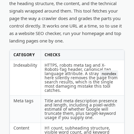
the heading structure, the content, and the technical
signals wrapped around them. This tool fetches your
page the way a crawler does and grades the parts you
control directly. It works one URL at a time, so to use it
as a website SEO checker, run your homepage and top
landing pages one by one.
CATEGORY
CHECKS
Indexability
HTTPS, robots meta tag and X-
Robots-Tag header, canonical tag,
language attribute. A stray
noindex
here silently removes the page from
search results, which is the single
most damaging mistake this tool
catches.
Meta tags
Title and meta description presence
and length, including a pixel-width
estimate of whether Google will
truncate them, plus target-keyword
usage if you supply one.
Content
H1 count, subheading structure,
visible word count, and keyword