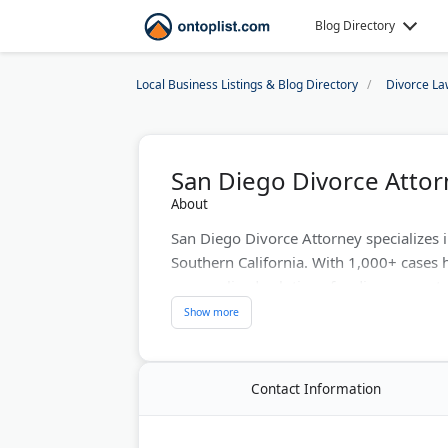
Blog Directory
Local Business Listings & Blog Directory
Divorce La
San Diego Divorce Attor
About
San Diego Divorce Attorney specializes
Southern California. With 1,000+ cases 
personalized solutions for divorce, cust
client file access and transparent comm
mediation and litigation options. Therefor
protect their rights and children's welfar
Contact Information
Last Updated:
April 02, 2026