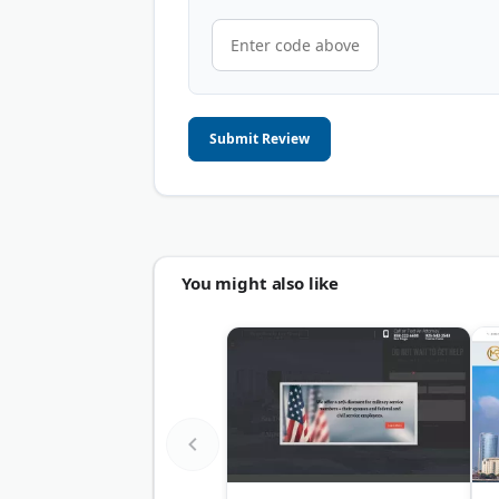
Submit Review
You might also like