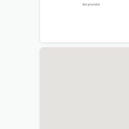
Not provided