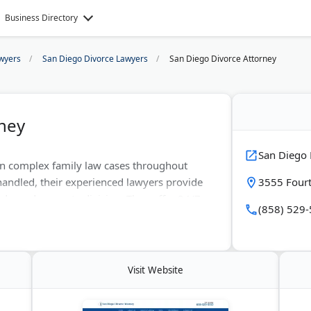
Business Directory
wyers
San Diego Divorce Lawyers
San Diego Divorce Attorney
ney
San Diego 
 in complex family law cases throughout
handled, their experienced lawyers provide
3555 Fourt
ody, and property division. They offer 24/7
(858) 529
unication. Their approach includes both
e, clients receive tailored strategies that
e.
Visit Website