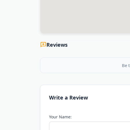
Reviews
Be t
Write a Review
Your Name: