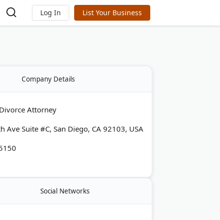
Log In
List Your Business
Company Details
Divorce Attorney
h Ave Suite #C, San Diego, CA 92103, USA
-5150
Social Networks