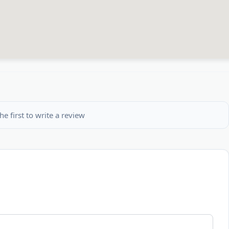
he first to write a review