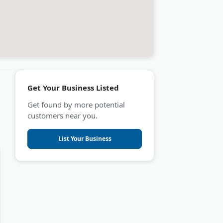
Get Your Business Listed
Get found by more potential
customers near you.
List Your Business