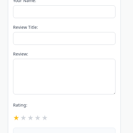
Your Name:
Review Title:
Review:
Rating: