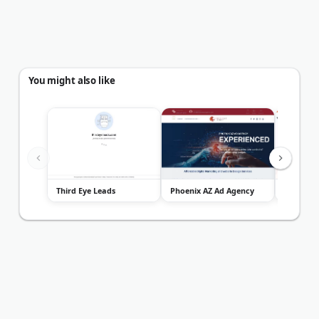
You might also like
Third Eye Leads
Phoenix AZ Ad Agency
Vima Ma