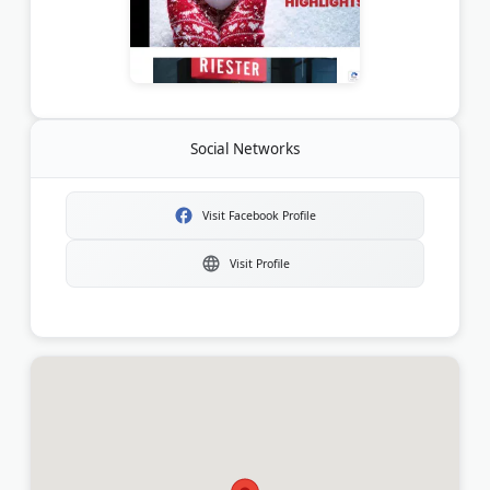
Social Networks
Visit Facebook Profile
Visit Profile