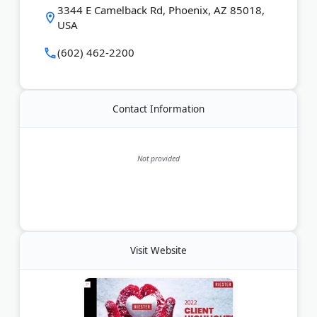
Last Updated:
July 31, 2026
3344 E Camelback Rd, Phoenix, AZ 85018,
USA
(602) 462-2200
Contact Information
Not provided
Visit Website