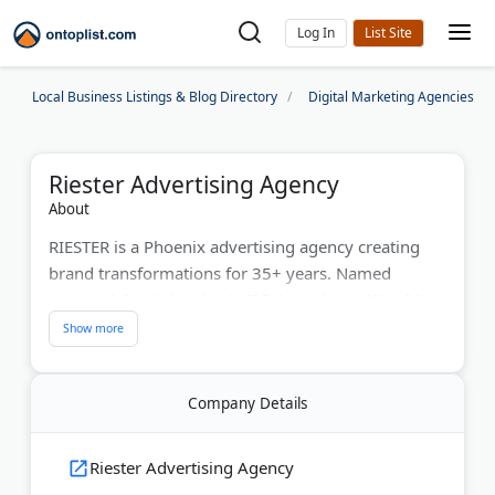
Log In
Local Business Listings & Blog Directory
Digital Marketing Agencies
Riester Advertising Agency
About
RIESTER is a Phoenix advertising agency creating
brand transformations for 35+ years. Named
among Advertising Age's "20 Agencies to Watch"
and Google Premier Partner, they employ 130+
professionals across Phoenix, Los Angeles, Park
City, and Washington, DC. The agency has won 20+
Company Details
ADDY awards for campaigns that drive profit
returns. They've worked with Nordstrom, NASCAR,
Coca-Cola, and Phoenix Sky Harbor Airport.
Riester Advertising Agency