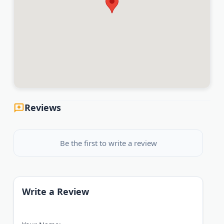
Reviews
Be the first to write a review
Write a Review