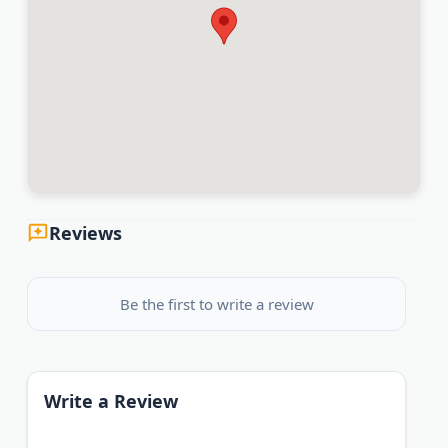
Reviews
Be the first to write a review
Write a Review