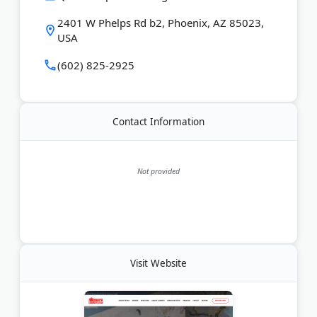
them for honest pricing and quality repairs that last.
2401 W Phelps Rd b2, Phoenix, AZ 85023,
USA
Last Updated:
June 15, 2026
(602) 825-2925
Contact Information
Not provided
Visit Website