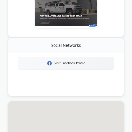
Social Networks
Visit Facebook Profile