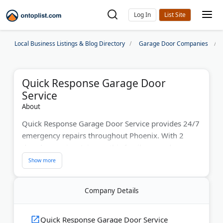
Log In
Local Business Listings & Blog Directory
Garage Door Companies
Quick Response Garage Door
Service
About
Quick Response Garage Door Service provides 24/7
emergency repairs throughout Phoenix. With 2
decades serving Arizona, this family-owned
company fixes broken springs, stuck doors, and
faulty openers fast. Their experienced technicians
arrive the same day with fully stocked trucks. They
Company Details
work on all major brands, including LiftMaster and
Genie. The company offers free estimates and
guarantees their work. Phoenix homeowners trust
Quick Response Garage Door Service