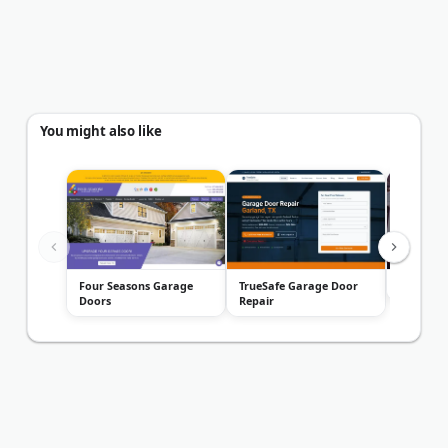
You might also like
Four Seasons Garage
TrueSafe Garage Door
A1 Garag
Doors
Repair