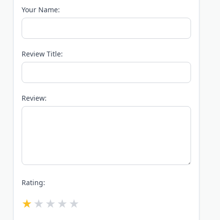
Your Name:
Review Title:
Review:
Rating: