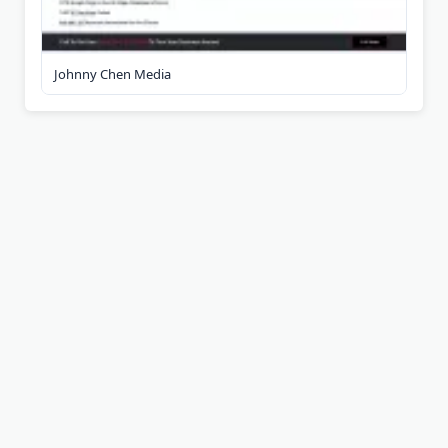
Johnny Chen Media