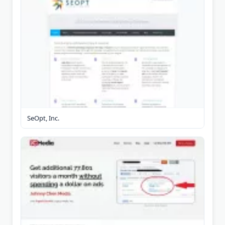
SeOpt, Inc.