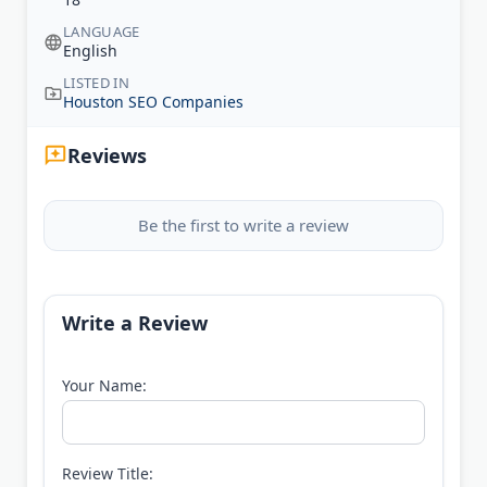
LANGUAGE
English
LISTED IN
Houston SEO Companies
Reviews
Be the first to write a review
Write a Review
Your Name:
Review Title: