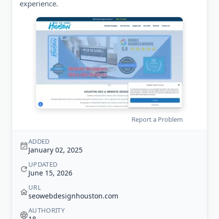
experience.
Report a Problem
ADDED
January 02, 2025
UPDATED
June 15, 2026
URL
seowebdesignhouston.com
AUTHORITY
18