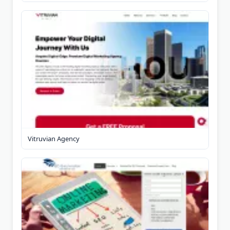
Vitruvian Agency