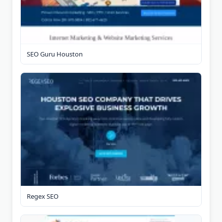
SEO Guru Houston
Regex SEO