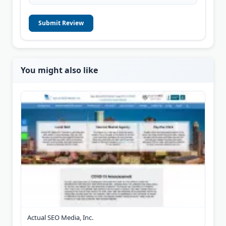
Submit Review
You might also like
Actual SEO Media, Inc.