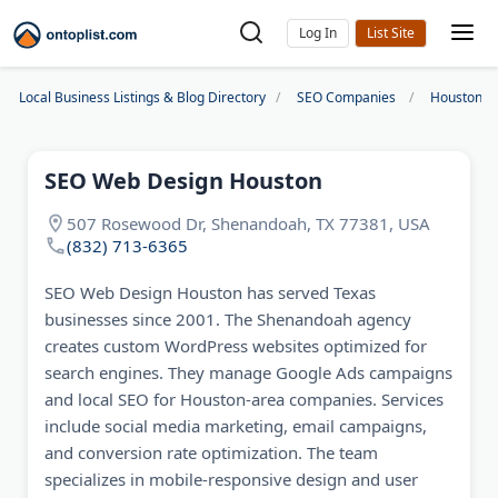
Log In
Local Business Listings & Blog Directory
SEO Companies
Houston S
SEO Web Design Houston
507 Rosewood Dr, Shenandoah, TX 77381, USA
(832) 713-6365
SEO Web Design Houston has served Texas
businesses since 2001. The Shenandoah agency
creates custom WordPress websites optimized for
search engines. They manage Google Ads campaigns
and local SEO for Houston-area companies. Services
include social media marketing, email campaigns,
and conversion rate optimization. The team
specializes in mobile-responsive design and user