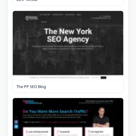
The PP SEO Blog