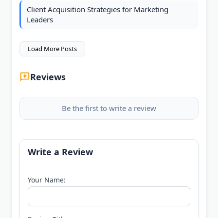
Client Acquisition Strategies for Marketing
Leaders
Load More Posts
Reviews
Be the first to write a review
Write a Review
Your Name: