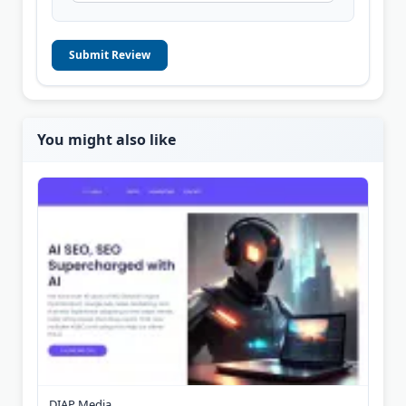
Submit Review
You might also like
DIAP Media