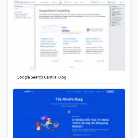
Google Search Central Blog