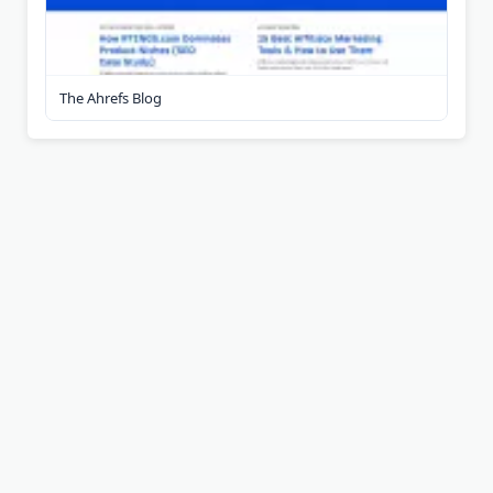
The Ahrefs Blog