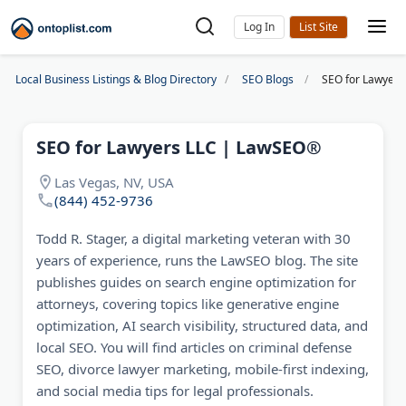
Log In
Local Business Listings & Blog Directory
SEO Blogs
SEO for Lawyer
SEO for Lawyers LLC | LawSEO®
Las Vegas, NV, USA
(844) 452-9736
Todd R. Stager, a digital marketing veteran with 30
years of experience, runs the LawSEO blog. The site
publishes guides on search engine optimization for
attorneys, covering topics like generative engine
optimization, AI search visibility, structured data, and
local SEO. You will find articles on criminal defense
SEO, divorce lawyer marketing, mobile-first indexing,
and social media tips for legal professionals.