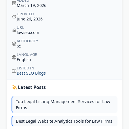
ADDED
March 19, 2026
UPDATED
June 26, 2026
URL
lawseo.com
AUTHORITY
65
LANGUAGE
English
LISTED IN
Best SEO Blogs
Latest Posts
Top Legal Listing Management Services for Law
Firms
Best Legal Website Analytics Tools for Law Firms