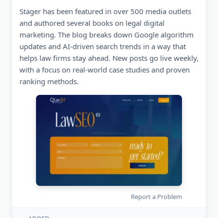
Stager has been featured in over 500 media outlets
and authored several books on legal digital
marketing. The blog breaks down Google algorithm
updates and AI-driven search trends in a way that
helps law firms stay ahead. New posts go live weekly,
with a focus on real-world case studies and proven
ranking methods.
Report a Problem