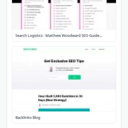
Search Logistics - Matthew Woodward SEO Guide...
Backlinko Blog