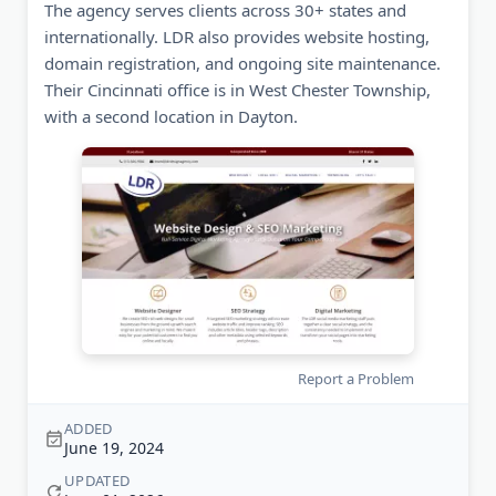
The agency serves clients across 30+ states and
internationally. LDR also provides website hosting,
domain registration, and ongoing site maintenance.
Their Cincinnati office is in West Chester Township,
with a second location in Dayton.
Report a Problem
ADDED
June 19, 2024
UPDATED