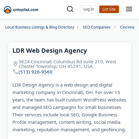
Log In
Local Business Listings & Blog Directory
SEO Companies
Cincinnat
LDR Web Design Agency
9624 Cincinnati Columbus Rd suite 210, West
Chester Township, OH 45241, USA
(513) 926-9560
LDR Design Agency is a web design and digital
marketing company in Cincinnati, OH. For over 15
years, the team has built custom WordPress websites
and managed SEO campaigns for small businesses.
Their services include local SEO, Google Business
Profile management, content writing, social media
marketing, reputation management, and geofencing.