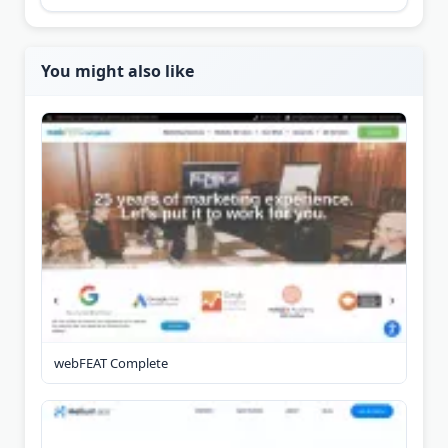
You might also like
webFEAT Complete