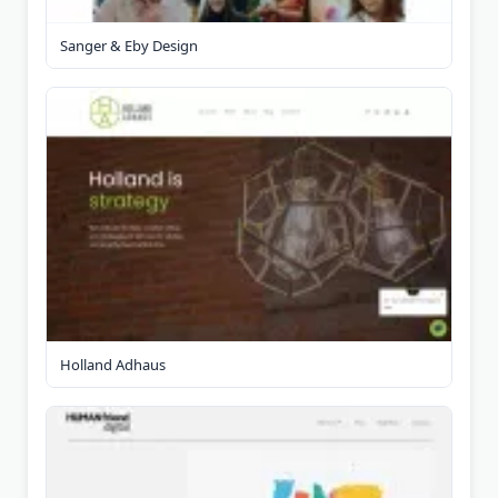
Sanger & Eby Design
Holland Adhaus