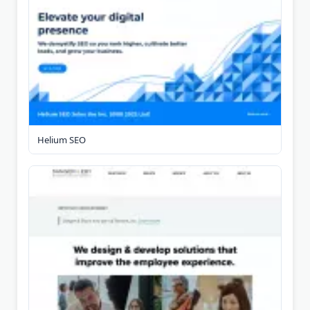
Helium SEO