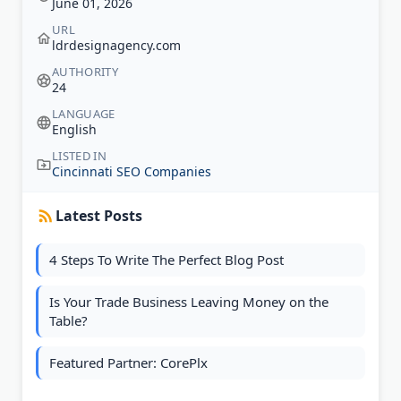
June 01, 2026
URL
ldrdesignagency.com
AUTHORITY
24
LANGUAGE
English
LISTED IN
Cincinnati SEO Companies
Latest Posts
4 Steps To Write The Perfect Blog Post
Is Your Trade Business Leaving Money on the
Table?
Featured Partner: CorePlx