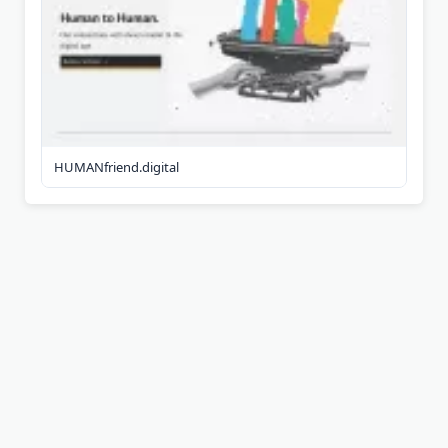
HUMANfriend.digital