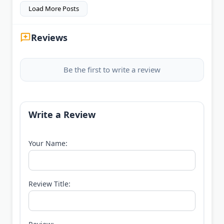
Load More Posts
Reviews
Be the first to write a review
Write a Review
Your Name:
Review Title: