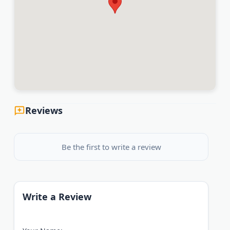
Reviews
Be the first to write a review
Write a Review