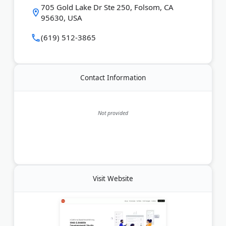
705 Gold Lake Dr Ste 250, Folsom, CA
seeking digital transformation.
95630, USA
Last Updated:
August 02, 2026
(619) 512-3865
Contact Information
Not provided
Visit Website