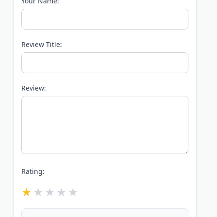
Your Name:
Review Title:
Review:
Rating: