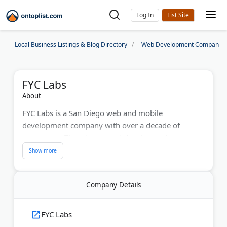
Log In
Local Business Listings & Blog Directory
Web Development Companies
FYC Labs
About
FYC Labs is a San Diego web and mobile
development company with over a decade of
experience. They design and develop custom
websites and mobile applications. Their services
include cutting-edge UI/UX design and innovative
technology solutions. The development team
Company Details
creates user-friendly digital experiences and offers
strategic guidance to help businesses achieve their
technology goals. FYC Labs delivers reliable,
FYC Labs
advanced development services for companies