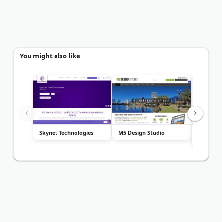
You might also like
Skynet Technologies
M5 Design Studio
Road To 
Design