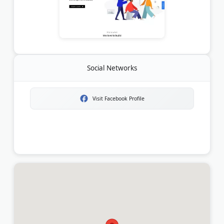
Social Networks
Visit Facebook Profile