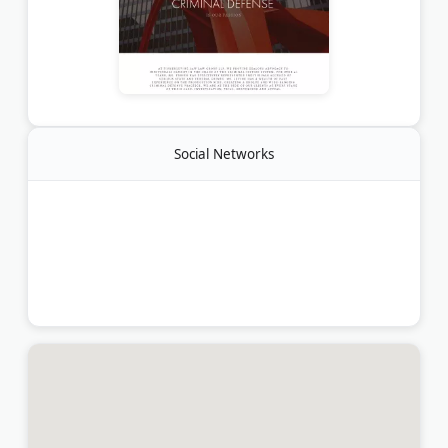
Social Networks