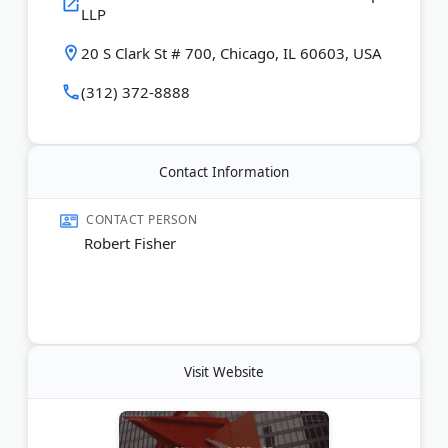
LLP
20 S Clark St # 700, Chicago, IL 60603, USA
(312) 372-8888
Contact Information
CONTACT PERSON
Robert Fisher
Visit Website