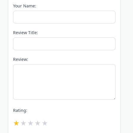
Your Name:
Review Title:
Review:
Rating: