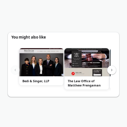
You might also like
Bedi & Singer, LLP
The Law Office of
Law Offic
Matthew Prengaman
Roach