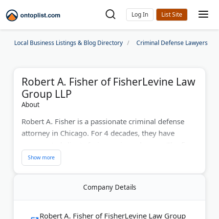
Log In
Local Business Listings & Blog Directory
Criminal Defense Lawyers
Robert A. Fisher of FisherLevine Law
Group LLP
About
Robert A. Fisher is a passionate criminal defense
attorney in Chicago. For 4 decades, they have
represented clients facing serious charges. The firm
offers exceptional help during investigations, trials,
sentencing, and appeals.
Company Details
Last Updated:
June 17, 2026
Robert A. Fisher of FisherLevine Law Group