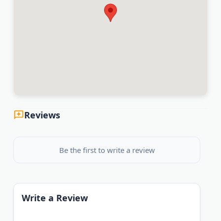
Reviews
Be the first to write a review
Write a Review