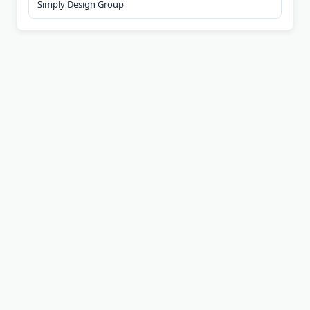
Simply Design Group