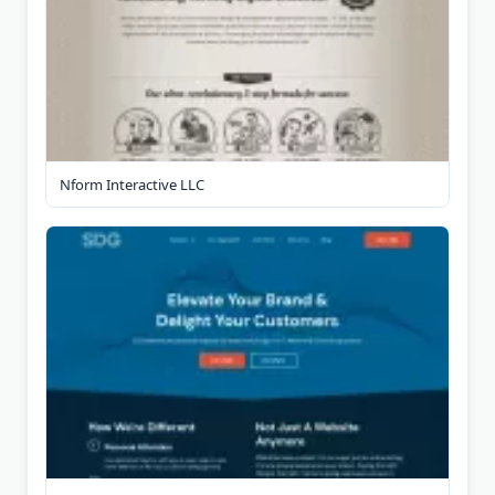
Nform Interactive LLC