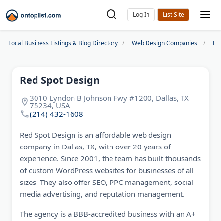
Log In
Local Business Listings & Blog Directory
Web Design Companies
Da
Red Spot Design
3010 Lyndon B Johnson Fwy #1200, Dallas, TX
75234, USA
(214) 432-1608
Red Spot Design is an affordable web design
company in Dallas, TX, with over 20 years of
experience. Since 2001, the team has built thousands
of custom WordPress websites for businesses of all
sizes. They also offer SEO, PPC management, social
media advertising, and reputation management.
The agency is a BBB-accredited business with an A+