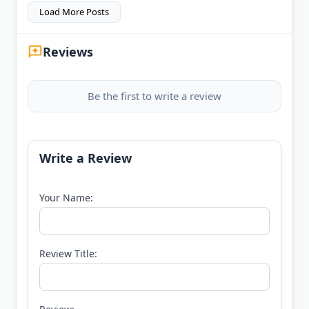
Load More Posts
Reviews
Be the first to write a review
Write a Review
Your Name:
Review Title: