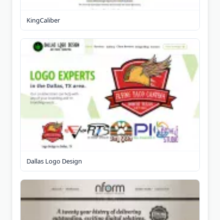
KingCaliber
Dallas Logo Design