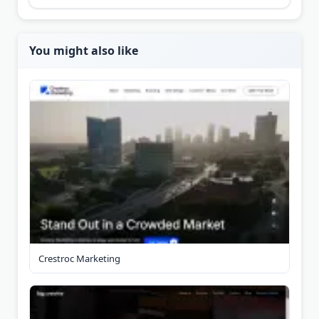
You might also like
Crestroc Marketing