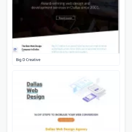
Big D Creative