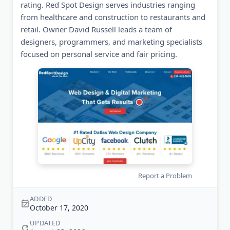
rating. Red Spot Design serves industries ranging
from healthcare and construction to restaurants and
retail. Owner David Russell leads a team of
designers, programmers, and marketing specialists
focused on personal service and fair pricing.
Report a Problem
ADDED
October 17, 2020
UPDATED