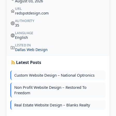
August 03, 2026
URL
redspotdesign.com
AUTHORITY
35
LANGUAGE
English
LISTED IN
Dallas Web Design
Latest Posts
Custom Website Design – National Optronics
Non Profit Website Design – Restored To
Freedom
Real Estate Website Design – Blanks Realty