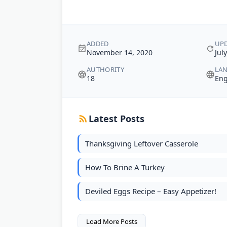
ADDED
UP
November 14, 2020
Jul
AUTHORITY
LA
18
Eng
Latest Posts
Thanksgiving Leftover Casserole
How To Brine A Turkey
Deviled Eggs Recipe – Easy Appetizer!
Load More Posts