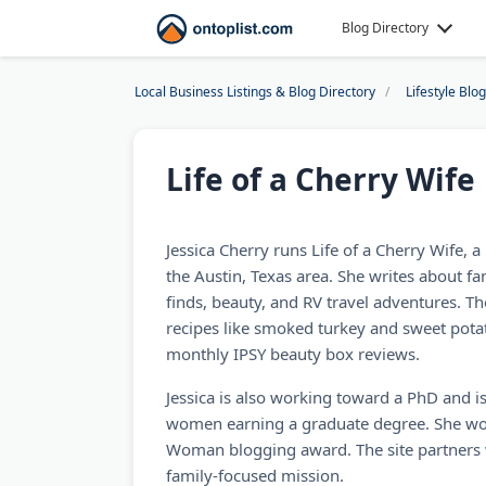
Blog Directory
Local Business Listings & Blog Directory
Lifestyle Blo
Life of a Cherry Wife
Jessica Cherry runs Life of a Cherry Wife, a 
the Austin, Texas area. She writes about fam
finds, beauty, and RV travel adventures. Th
recipes like smoked turkey and sweet potat
monthly IPSY beauty box reviews.
Jessica is also working toward a PhD and is
women earning a graduate degree. She wo
Woman blogging award. The site partners wi
family-focused mission.