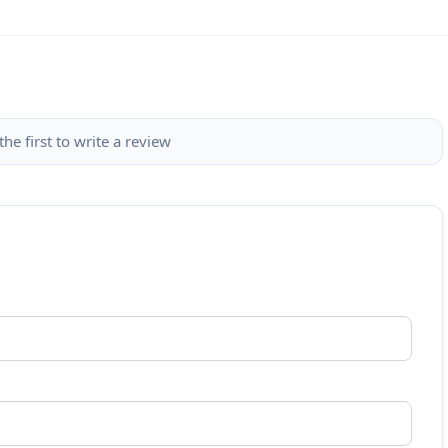
the first to write a review