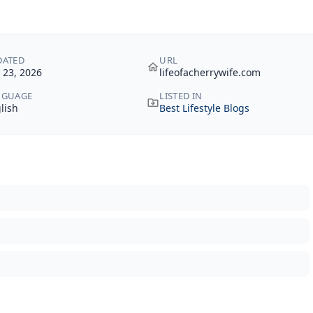
DATED
URL
y 23, 2026
lifeofacherrywife.com
NGUAGE
LISTED IN
lish
Best Lifestyle Blogs