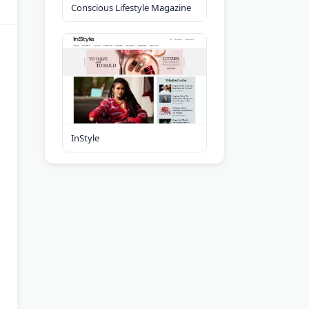
Conscious Lifestyle Magazine
InStyle