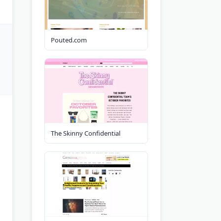
Pouted.com
The Skinny Confidential