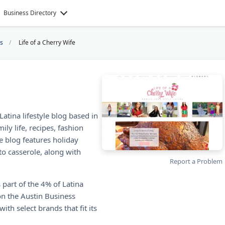
Business Directory
gs
Life of a Cherry Wife
Latina lifestyle blog based in
ily life, recipes, fashion
e blog features holiday
o casserole, along with
Report a Problem
 part of the 4% of Latina
n the Austin Business
th select brands that fit its