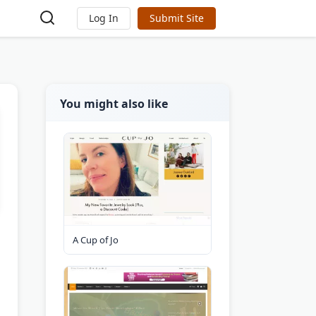
Log In
Submit Site
You might also like
A Cup of Jo