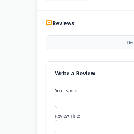
Reviews
Be 
Write a Review
Your Name:
Review Title: