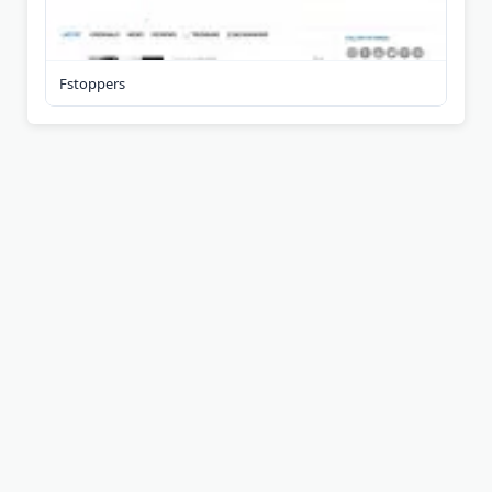
Fstoppers