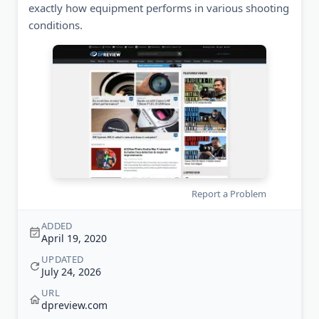
exactly how equipment performs in various shooting
conditions.
Report a Problem
ADDED
April 19, 2020
UPDATED
July 24, 2026
URL
dpreview.com