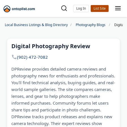
Log In
Local Business Listings & Blog Directory
Photography Blogs
Digital
Digital Photography Review
(902) 472-7082
DPReview provides detailed camera reviews and
photography news for enthusiasts and professionals.
You'll find technical analysis, buying guides, and real-
world sample galleries. The site compares cameras,
lenses, and gear to help photographers make
informed purchases. Community forums let users
share tips and participate in photo challenges.
DPReview tracks product releases and explains new
camera technology. Their expert reviews show