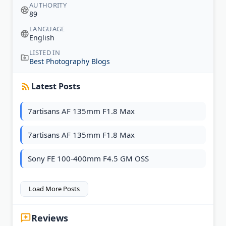
AUTHORITY
89
LANGUAGE
English
LISTED IN
Best Photography Blogs
Latest Posts
7artisans AF 135mm F1.8 Max
7artisans AF 135mm F1.8 Max
Sony FE 100-400mm F4.5 GM OSS
Load More Posts
Reviews