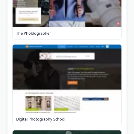
The Phoblographer
Digital Photography School