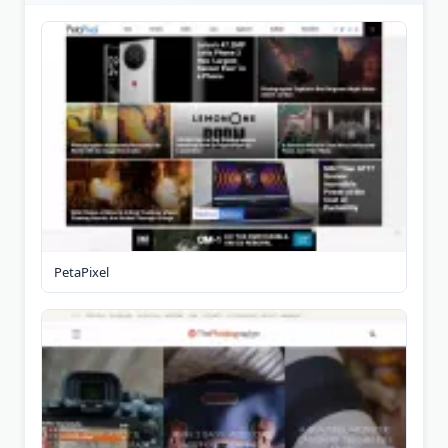
PetaPixel