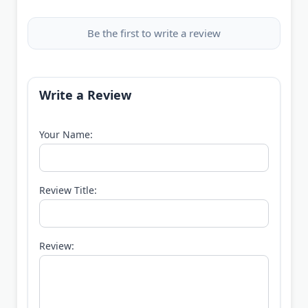
Be the first to write a review
Write a Review
Your Name:
Review Title:
Review: