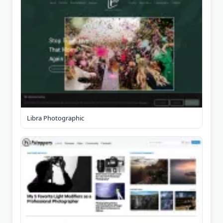
Libra Photographic