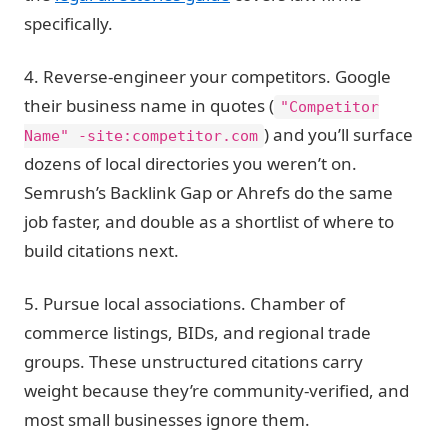
specifically.
4. Reverse-engineer your competitors.
Google
their business name in quotes (
"Competitor
) and you’ll surface
Name" -site:competitor.com
dozens of local directories you weren’t on.
Semrush’s Backlink Gap or Ahrefs do the same
job faster, and double as a shortlist of where to
build citations next.
5. Pursue local associations.
Chamber of
commerce listings, BIDs, and regional trade
groups. These unstructured citations carry
weight because they’re community-verified, and
most small businesses ignore them.