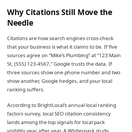
Why Citations Still Move the
Needle
Citations are how search engines cross-check
that your business is what it claims to be. If five
sources agree on “Mike’s Plumbing” at “123 Main
St, (555) 123-4567,” Google trusts the data. If
three sources show one phone number and two
show another, Google hedges, and your local
ranking suffers.
According to BrightLocal’s annual local ranking
factors survey, local SEO citation consistency
lands among the top signals for local pack
visibility year after year. A Whitespark study