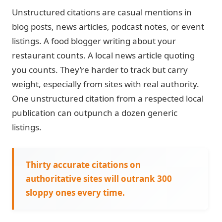
Unstructured citations
are casual mentions in
blog posts, news articles, podcast notes, or event
listings. A food blogger writing about your
restaurant counts. A local news article quoting
you counts. They’re harder to track but carry
weight, especially from sites with real authority.
One unstructured citation from a respected local
publication can outpunch a dozen generic
listings.
Thirty accurate citations on
authoritative sites will outrank 300
sloppy ones every time.