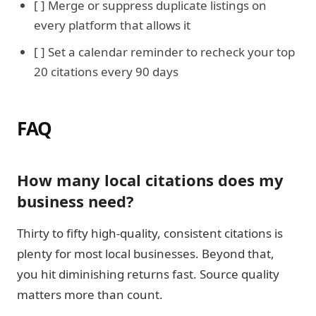
[ ] Merge or suppress duplicate listings on
every platform that allows it
[ ] Set a calendar reminder to recheck your top
20 citations every 90 days
FAQ
How many local citations does my
business need?
Thirty to fifty high-quality, consistent citations is
plenty for most local businesses. Beyond that,
you hit diminishing returns fast. Source quality
matters more than count.