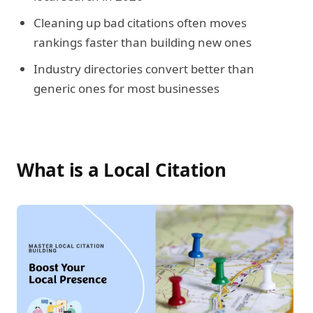
Cleaning up bad citations often moves
rankings faster than building new ones
Industry directories convert better than
generic ones for most businesses
What is a Local Citation