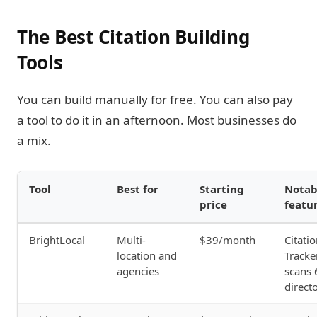
The Best Citation Building
Tools
You can build manually for free. You can also pay
a tool to do it in an afternoon. Most businesses do
a mix.
Tool
Best for
Starting
Notab
price
featu
BrightLocal
Multi-
$39/month
Citati
location and
Tracke
agencies
scans 
direct