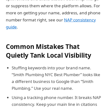
or suppress them where the platform allows. For
more on getting your name, address, and phone
number format right, see our
NAP consistency
guide
.
Common Mistakes That
Quietly Tank Local Visibility
Stuffing keywords into your brand name.
“Smith Plumbing NYC Best Plumber” looks like
a different business to Google than “Smith
Plumbing.” Use your real name.
Using a tracking phone number.
It breaks NAP
consistency. Keep your main line in citations