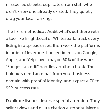
misspelled streets, duplicates from staff who
didn’t know one already existed. They quietly
drag your local ranking.
The fix is methodical. Audit what’s out there with
a tool like BrightLocal or Whitespark, track every
listing in a spreadsheet, then work the platforms
in order of leverage. Logged-in edits on Google,
Apple, and Yelp cover maybe 60% of the work.
“Suggest an edit” handles another chunk. The
holdouts need an email from your business
domain with proof of identity, and expect a 70 to
90% success rate.
Duplicate listings deserve special attention. They
split reviews and dilute citation authority. Merge