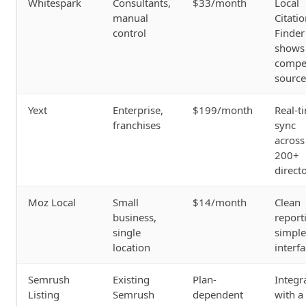
Whitespark
Consultants,
$33/month
Local
manual
Citati
control
Finder
shows
compet
source
Yext
Enterprise,
$199/month
Real-t
franchises
sync
across
200+
direct
Moz Local
Small
$14/month
Clean
business,
report
single
simple
location
interf
Semrush
Existing
Plan-
Integr
Listing
Semrush
dependent
with a