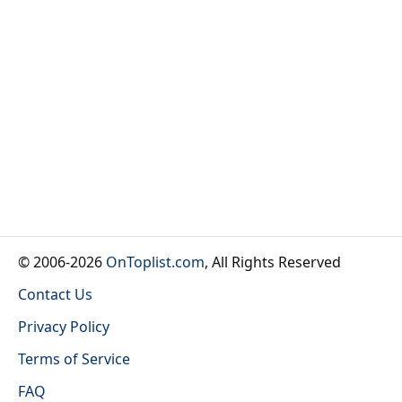
© 2006-2026
OnToplist.com
, All Rights Reserved
Contact Us
Privacy Policy
Terms of Service
FAQ