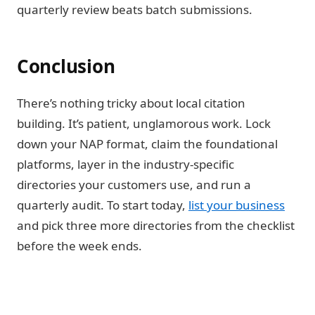
quarterly review beats batch submissions.
Conclusion
There’s nothing tricky about local citation
building. It’s patient, unglamorous work. Lock
down your NAP format, claim the foundational
platforms, layer in the industry-specific
directories your customers use, and run a
quarterly audit. To start today,
list your business
and pick three more directories from the checklist
before the week ends.