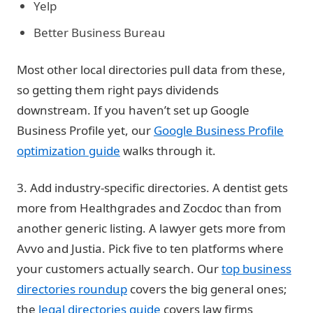
Yelp
Better Business Bureau
Most other local directories pull data from these,
so getting them right pays dividends
downstream. If you haven’t set up Google
Business Profile yet, our
Google Business Profile
optimization guide
walks through it.
3. Add industry-specific directories.
A dentist gets
more from Healthgrades and Zocdoc than from
another generic listing. A lawyer gets more from
Avvo and Justia. Pick five to ten platforms where
your customers actually search. Our
top business
directories roundup
covers the big general ones;
the
legal directories guide
covers law firms