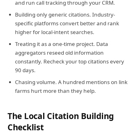
and run call tracking through your CRM.
Building only generic citations.
Industry-
specific platforms convert better and rank
higher for local-intent searches.
Treating it as a one-time project.
Data
aggregators reseed old information
constantly. Recheck your top citations every
90 days.
Chasing volume.
A hundred mentions on link
farms hurt more than they help.
The Local Citation Building
Checklist