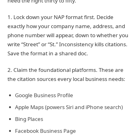
need the right thirty to fifty.
1. Lock down your NAP format first.
Decide
exactly how your company name, address, and
phone number will appear, down to whether you
write “Street” or “St.” Inconsistency kills citations.
Save the format in a shared doc.
2. Claim the foundational platforms.
These are
the citation sources every local business needs:
Google Business Profile
Apple Maps (powers Siri and iPhone search)
Bing Places
Facebook Business Page