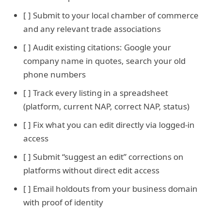
[ ] Submit to your local chamber of commerce
and any relevant trade associations
[ ] Audit existing citations: Google your
company name in quotes, search your old
phone numbers
[ ] Track every listing in a spreadsheet
(platform, current NAP, correct NAP, status)
[ ] Fix what you can edit directly via logged-in
access
[ ] Submit “suggest an edit” corrections on
platforms without direct edit access
[ ] Email holdouts from your business domain
with proof of identity