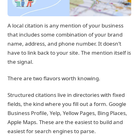
A local citation is any mention of your business
that includes some combination of your brand
name, address, and phone number. It doesn’t
have to link back to your site. The mention itself is
the signal.
There are two flavors worth knowing.
Structured citations
live in directories with fixed
fields, the kind where you fill out a form. Google
Business Profile, Yelp, Yellow Pages, Bing Places,
Apple Maps. These are the easiest to build and
easiest for search engines to parse.