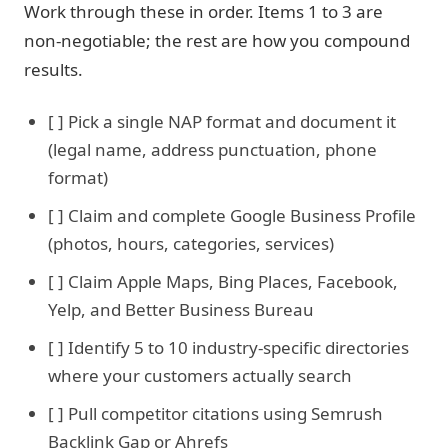
Work through these in order. Items 1 to 3 are
non-negotiable; the rest are how you compound
results.
[ ] Pick a single NAP format and document it
(legal name, address punctuation, phone
format)
[ ] Claim and complete Google Business Profile
(photos, hours, categories, services)
[ ] Claim Apple Maps, Bing Places, Facebook,
Yelp, and Better Business Bureau
[ ] Identify 5 to 10 industry-specific directories
where your customers actually search
[ ] Pull competitor citations using Semrush
Backlink Gap or Ahrefs