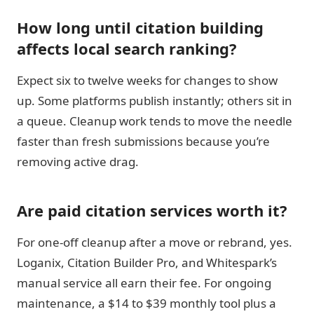
How long until citation building
affects local search ranking?
Expect six to twelve weeks for changes to show
up. Some platforms publish instantly; others sit in
a queue. Cleanup work tends to move the needle
faster than fresh submissions because you’re
removing active drag.
Are paid citation services worth it?
For one-off cleanup after a move or rebrand, yes.
Loganix, Citation Builder Pro, and Whitespark’s
manual service all earn their fee. For ongoing
maintenance, a $14 to $39 monthly tool plus a