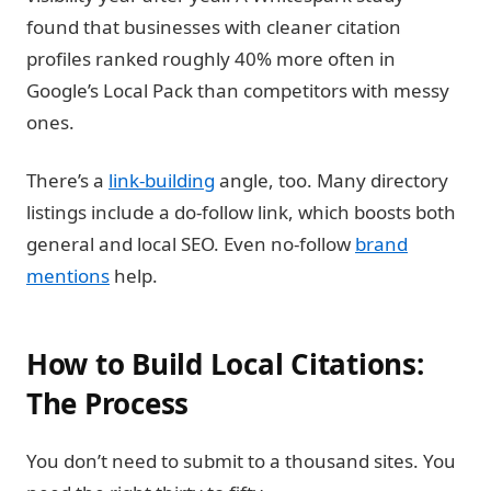
found that businesses with cleaner citation
profiles ranked roughly 40% more often in
Google’s Local Pack than competitors with messy
ones.
There’s a
link-building
angle, too.
Many directory
listings include a do-follow link, which boosts both
general and local SEO. Even no-follow
brand
mentions
help.
How to Build Local Citations:
The Process
You don’t need to submit to a thousand sites. You