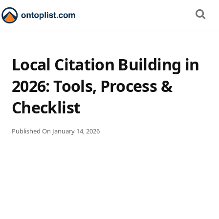
Local Citation Building in
2026: Tools, Process &
Checklist
Published On
January 14, 2026