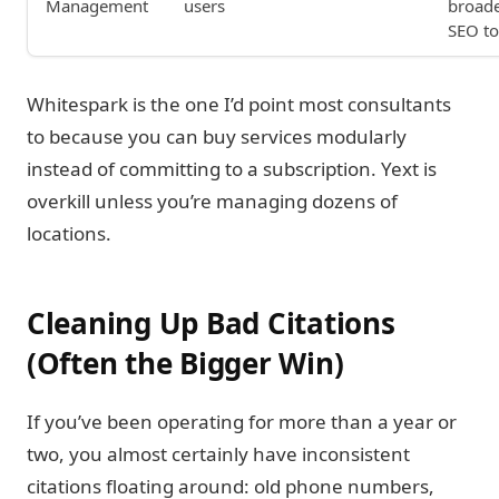
Management
users
broad
SEO to
Whitespark is the one I’d point most consultants
to because you can buy services modularly
instead of committing to a subscription. Yext is
overkill unless you’re managing dozens of
locations.
Cleaning Up Bad Citations
(Often the Bigger Win)
If you’ve been operating for more than a year or
two, you almost certainly have inconsistent
citations floating around: old phone numbers,