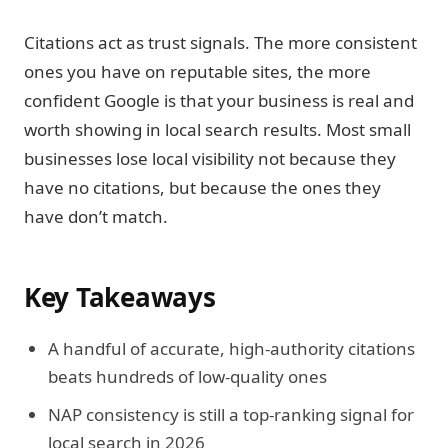
Citations act as trust signals. The more consistent
ones you have on reputable sites, the more
confident Google is that your business is real and
worth showing in local search results. Most small
businesses lose local visibility not because they
have no citations, but because the ones they
have don’t match.
Key Takeaways
A handful of accurate, high-authority citations
beats hundreds of low-quality ones
NAP consistency is still a top-ranking signal for
local search in 2026