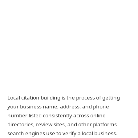
Local citation building is the process of getting
your business name, address, and phone
number listed consistently across online
directories, review sites, and other platforms
search engines use to verify a local business.