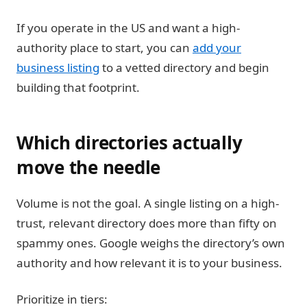
If you operate in the US and want a high-
authority place to start, you can
add your
business listing
to a vetted directory and begin
building that footprint.
Which directories actually
move the needle
Volume is not the goal. A single listing on a high-
trust, relevant directory does more than fifty on
spammy ones. Google weighs the directory’s own
authority and how relevant it is to your business.
Prioritize in tiers: