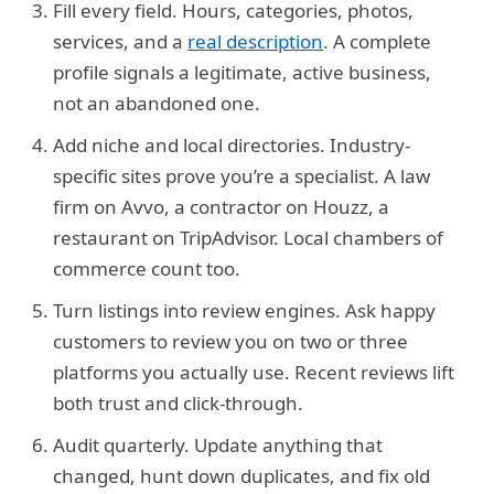
Fill every field.
Hours, categories, photos,
services, and a
real description
. A complete
profile signals a legitimate, active business,
not an abandoned one.
Add niche and local directories.
Industry-
specific sites prove you’re a specialist. A law
firm on Avvo, a contractor on Houzz, a
restaurant on TripAdvisor. Local chambers of
commerce count too.
Turn listings into review engines.
Ask happy
customers to review you on two or three
platforms you actually use. Recent reviews lift
both trust and click-through.
Audit quarterly.
Update anything that
changed, hunt down duplicates, and fix old