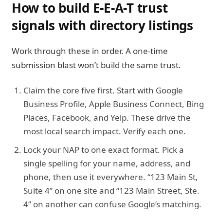
How to build E-E-A-T trust
signals with directory listings
Work through these in order. A one-time
submission blast won’t build the same trust.
Claim the core five first.
Start with Google
Business Profile, Apple Business Connect, Bing
Places, Facebook, and Yelp. These drive the
most local search impact. Verify each one.
Lock your NAP to one exact format.
Pick a
single spelling for your name, address, and
phone, then use it everywhere. “123 Main St,
Suite 4” on one site and “123 Main Street, Ste.
4” on another can confuse Google’s matching.