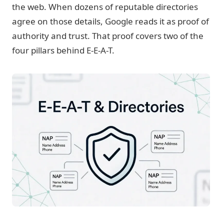
the web. When dozens of reputable directories
agree on those details, Google reads it as proof of
authority and trust. That proof covers two of the
four pillars behind E-E-A-T.