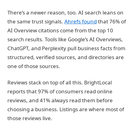
There’s a newer reason, too. AI search leans on
the same trust signals.
Ahrefs found
that 76% of
AI Overview citations come from the top 10
search results. Tools like Google’s AI Overviews,
ChatGPT, and Perplexity pull business facts from
structured, verified sources, and directories are
one of those sources.
Reviews stack on top of all this. BrightLocal
reports that 97% of consumers read online
reviews, and 41% always read them before
choosing a business. Listings are where most of
those reviews live.