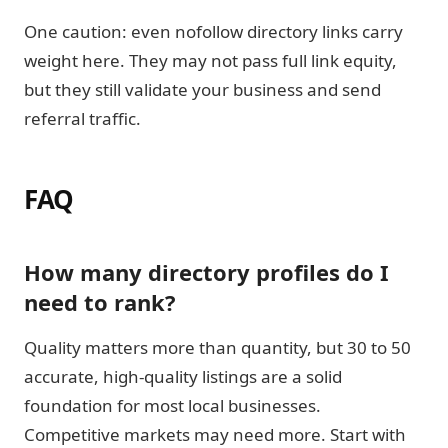
One caution: even nofollow directory links carry
weight here. They may not pass full link equity,
but they still validate your business and send
referral traffic.
FAQ
How many directory profiles do I
need to rank?
Quality matters more than quantity, but 30 to 50
accurate, high-quality listings are a solid
foundation for most local businesses.
Competitive markets may need more. Start with