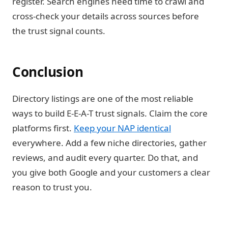
register. Search engines need time to crawl and
cross-check your details across sources before
the trust signal counts.
Conclusion
Directory listings are one of the most reliable
ways to build E-E-A-T trust signals. Claim the core
platforms first.
Keep your NAP identical
everywhere. Add a few niche directories, gather
reviews, and audit every quarter. Do that, and
you give both Google and your customers a clear
reason to trust you.