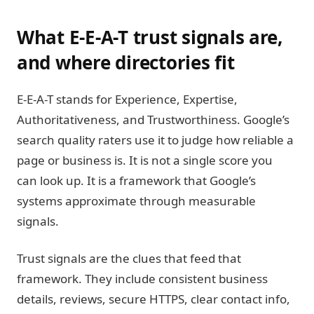
What E-E-A-T trust signals are,
and where directories fit
E-E-A-T stands for Experience, Expertise,
Authoritativeness, and Trustworthiness. Google’s
search quality raters use it to judge how reliable a
page or business is. It is not a single score you
can look up. It is a framework that Google’s
systems approximate through measurable
signals.
Trust signals are the clues that feed that
framework. They include consistent business
details, reviews, secure HTTPS, clear contact info,