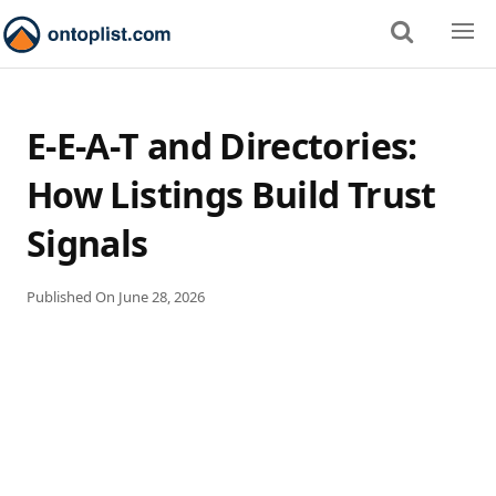
E-E-A-T and Directories:
How Listings Build Trust
Signals
Published On
June 28, 2026