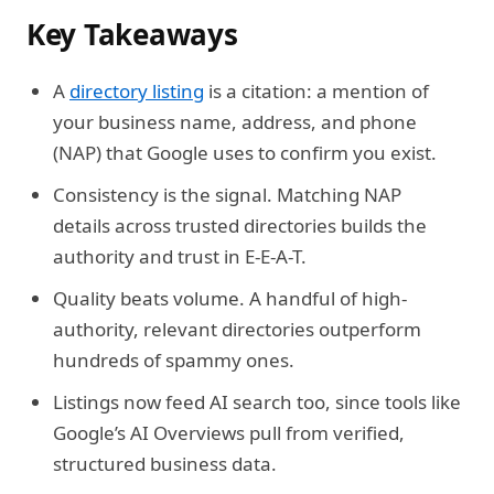
Key Takeaways
A
directory listing
is a citation: a mention of
your business name, address, and phone
(NAP) that Google uses to confirm you exist.
Consistency is the signal. Matching NAP
details across trusted directories builds the
authority and trust in E-E-A-T.
Quality beats volume. A handful of high-
authority, relevant directories outperform
hundreds of spammy ones.
Listings now feed AI search too, since tools like
Google’s AI Overviews pull from verified,
structured business data.