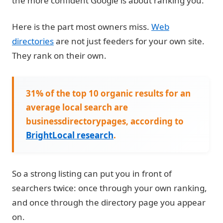
the more confident Google is about ranking you.
Here is the part most owners miss.
Web
directories
are not just feeders for your own site.
They rank on their own.
31% of the top 10 organic results for an
average local search are
businessdirectorypages, according to
BrightLocal research
.
So a strong listing can put you in front of
searchers twice: once through your own ranking,
and once through the directory page you appear
on.