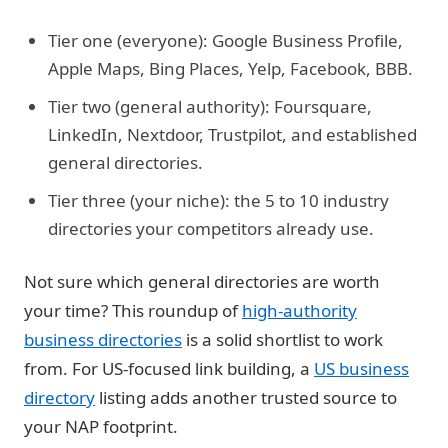
Tier one (everyone):
Google Business Profile,
Apple Maps, Bing Places, Yelp, Facebook, BBB.
Tier two (general authority):
Foursquare,
LinkedIn, Nextdoor, Trustpilot, and established
general directories.
Tier three (your niche):
the 5 to 10 industry
directories your competitors already use.
Not sure which general directories are worth
your time? This roundup of
high-authority
business directories
is a solid shortlist to work
from. For US-focused link building, a
US business
directory
listing adds another trusted source to
your NAP footprint.