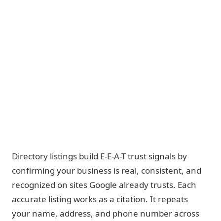
Directory listings build E-E-A-T trust signals by
confirming your business is real, consistent, and
recognized on sites Google already trusts. Each
accurate listing works as a citation. It repeats
your name, address, and phone number across