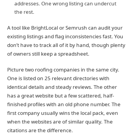
addresses. One wrong listing can undercut
the rest.
A tool like BrightLocal or Semrush can audit your
existing listings and flag inconsistencies fast. You
don’t have to track all of it by hand, though plenty
of owners still keep a spreadsheet.
Picture two roofing companies in the same city.
One is listed on 25 relevant directories with
identical details and steady reviews. The other
has a great website but a few scattered, half-
finished profiles with an old phone number. The
first company usually wins the local pack, even
when the websites are of similar quality. The
citations are the difference.