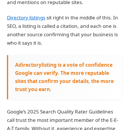
and mentions on reputable sites.
Directory listings
sit right in the middle of this. In
SEO, a listing is called a citation, and each one is
another source confirming that your business is
who it says it is.
Adirectorylisting is a vote of confidence
Google can verify. The more reputable
sites that confirm your details, the more
trust you earn.
Google’s 2025 Search Quality Rater Guidelines
call trust the most important member of the E-E-
A-T family. Without it, experience and expertise