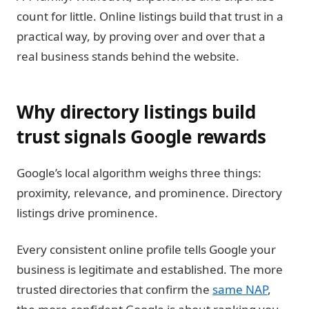
count for little. Online listings build that trust in a
practical way, by proving over and over that a
real business stands behind the website.
Why directory listings build
trust signals Google rewards
Google’s local algorithm weighs three things:
proximity, relevance, and prominence. Directory
listings drive prominence.
Every consistent online profile tells Google your
business is legitimate and established. The more
trusted directories that confirm the
same NAP
,