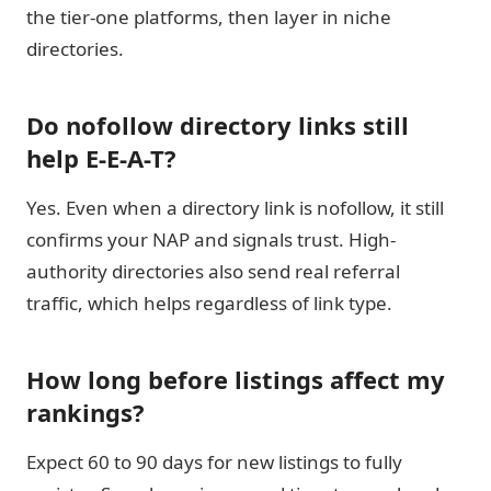
the tier-one platforms, then layer in niche
directories.
Do nofollow directory links still
help E-E-A-T?
Yes. Even when a directory link is nofollow, it still
confirms your NAP and signals trust. High-
authority directories also send real referral
traffic, which helps regardless of link type.
How long before listings affect my
rankings?
Expect 60 to 90 days for new listings to fully