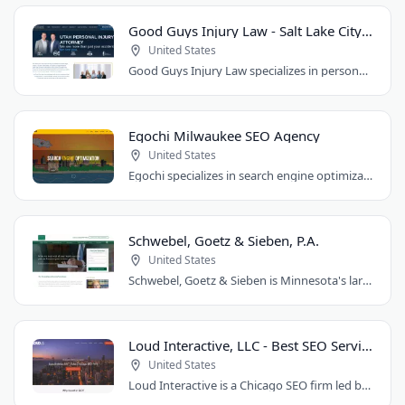
Good Guys Injury Law - Salt Lake City Attorney
United States
Good Guys Injury Law specializes in personal injury cases in Draper, Utah. They handle..
Egochi Milwaukee SEO Agency
United States
Egochi specializes in search engine optimization, PPC, web design, and social media..
Schwebel, Goetz & Sieben, P.A.
United States
Schwebel, Goetz & Sieben is Minnesota's largest personal injury law firm. Founded..
Loud Interactive, LLC - Best SEO Services in Chicago, IL
United States
Loud Interactive is a Chicago SEO firm led by Brent D. Payne, who tripled traffic..