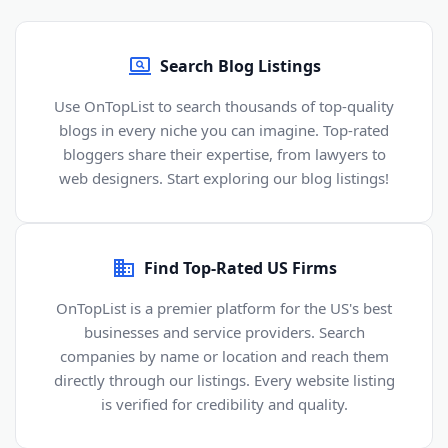
Search Blog Listings
Use OnTopList to search thousands of top-quality
blogs in every niche you can imagine. Top-rated
bloggers share their expertise, from lawyers to
web designers. Start exploring our blog listings!
Find Top-Rated US Firms
OnTopList is a premier platform for the US's best
businesses and service providers. Search
companies by name or location and reach them
directly through our listings. Every website listing
is verified for credibility and quality.