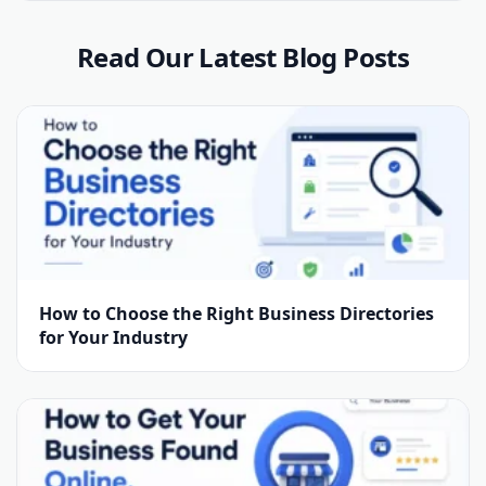
Read Our Latest Blog Posts
How to Choose the Right Business Directories
for Your Industry