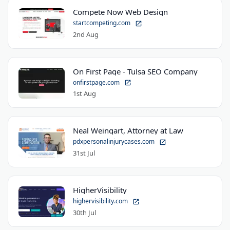
Compete Now Web Design
startcompeting.com
2nd Aug
On First Page - Tulsa SEO Company
onfirstpage.com
1st Aug
Neal Weingart, Attorney at Law
pdxpersonalinjurycases.com
31st Jul
HigherVisibility
highervisibility.com
30th Jul