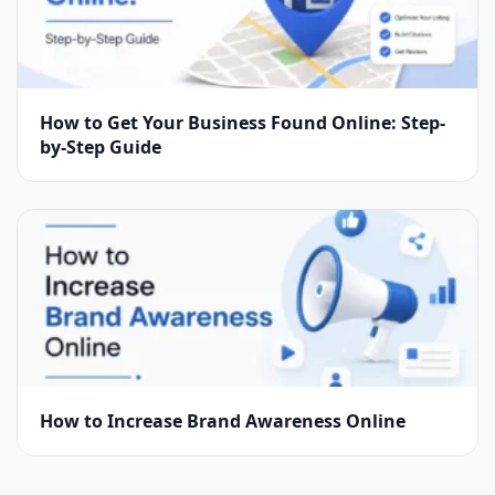
How to Get Your Business Found Online: Step-
by-Step Guide
How to Increase Brand Awareness Online