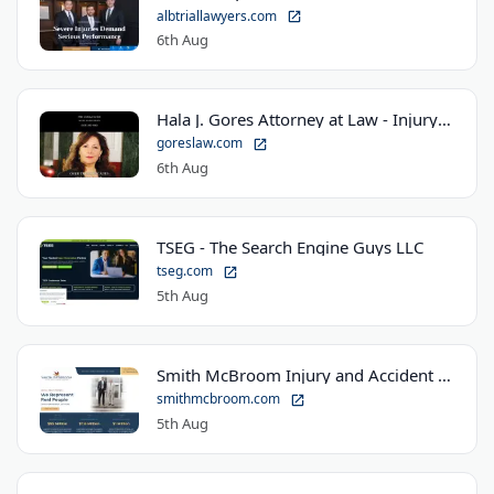
albtriallawyers.com
6th Aug
Hala J. Gores Attorney at Law - Injury Law Center
goreslaw.com
6th Aug
TSEG - The Search Engine Guys LLC
tseg.com
5th Aug
Smith McBroom Injury and Accident Lawyers
smithmcbroom.com
5th Aug