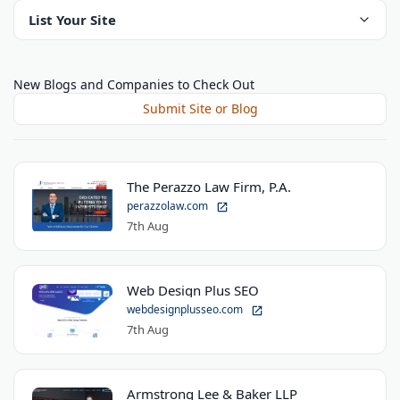
List Your Site
New Blogs and Companies to Check Out
Submit Site or Blog
The Perazzo Law Firm, P.A.
perazzolaw.com
7th Aug
Web Design Plus SEO
webdesignplusseo.com
7th Aug
Armstrong Lee & Baker LLP