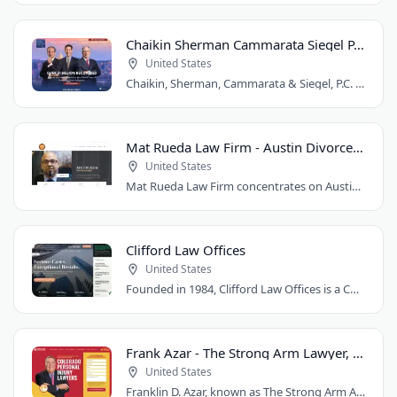
Chaikin Sherman Cammarata Siegel P.C.
United States
Chaikin, Sherman, Cammarata & Siegel, P.C. is a personal injury and medical malpractice..
Mat Rueda Law Firm - Austin Divorce Lawyer
United States
Mat Rueda Law Firm concentrates on Austin family law cases, including divorce, child..
Clifford Law Offices
United States
Founded in 1984, Clifford Law Offices is a Chicago personal injury law firm handling..
Frank Azar - The Strong Arm Lawyer, Colorado
United States
Franklin D. Azar, known as The Strong Arm Attorney®, is Colorado's largest personal..