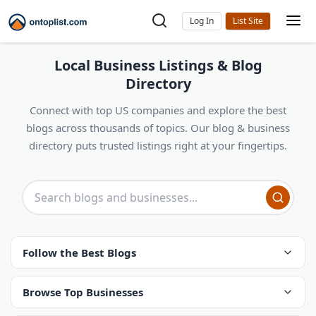
Log In
Local Business Listings & Blog
Directory
Connect with top US companies and explore the best
blogs across thousands of topics. Our blog & business
directory puts trusted listings right at your fingertips.
Follow the Best Blogs
Browse Top Businesses