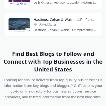
Le & Kittleson represents accident victims throughout the Seattle area from their..
Hastings, Cohan & Walsh, LLP - Personal Injury Lawyers CT
United States
Hastings, Cohan & Walsh, LLP represents Connecticut accident victims with over 100..
Find Best Blogs to Follow and
Connect with Top Businesses in the
United States
Looking for service delivery from top-quality businesses? Or
information from key blogs and bloggers? OnTopList is your
go-to online directory for business solutions, service
providers, and trusted information from the best blog sites.