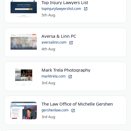
Top Injury Lawyers List
topinjurylawyerslist.com
5th Aug
Aversa & Linn PC
aversalinn.com
4th Aug
Mark Trela Photography
marktrela.com
3rd Aug
The Law Office of Michelle Gershen
gershenlaw.com
3rd Aug