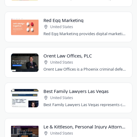
Red Egg Marketing
United States
Red Egg Marketing provides digital marketing services for Denver businesses. They..
Orent Law Offices, PLC
United States
Orent Law Offices is a Phoenix criminal defense law firm founded by attorney Craig..
Best Family Lawyers Las Vegas
United States
Best Family Lawyers Las Vegas represents clients in divorce, child custody, child..
Le & Kittleson, Personal Injury Attorneys
United States