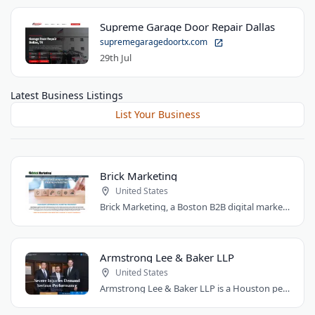
Supreme Garage Door Repair Dallas
supremegaragedoortx.com
29th Jul
Latest Business Listings
List Your Business
Brick Marketing
United States
Brick Marketing, a Boston B2B digital marketing agency, specializes in SEO, content..
Armstrong Lee & Baker LLP
United States
Armstrong Lee & Baker LLP is a Houston personal injury law firm that prepares every..