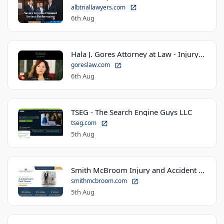
albtriallawyers.com
6th Aug
Hala J. Gores Attorney at Law - Injury Law Center
goreslaw.com
6th Aug
TSEG - The Search Engine Guys LLC
tseg.com
5th Aug
Smith McBroom Injury and Accident Lawyers
smithmcbroom.com
5th Aug