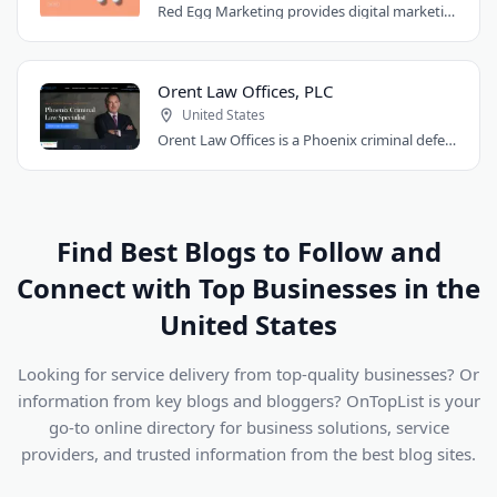
Red Egg Marketing provides digital marketing services for Denver businesses. They..
Orent Law Offices, PLC
United States
Orent Law Offices is a Phoenix criminal defense law firm founded by attorney Craig..
Find Best Blogs to Follow and
Connect with Top Businesses in the
United States
Looking for service delivery from top-quality businesses? Or
information from key blogs and bloggers? OnTopList is your
go-to online directory for business solutions, service
providers, and trusted information from the best blog sites.