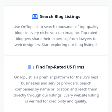
Search Blog Listings
Use OnTopList to search thousands of top-quality
blogs in every niche you can imagine. Top-rated
bloggers share their expertise, from lawyers to
web designers. Start exploring our blog listings!
Find Top-Rated US Firms
OnTopList is a premier platform for the US's best
businesses and service providers. Search
companies by name or location and reach them
directly through our listings. Every website listing
is verified for credibility and quality.