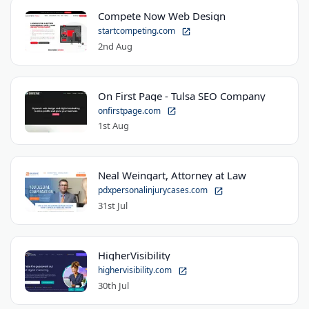
Compete Now Web Design
startcompeting.com
2nd Aug
On First Page - Tulsa SEO Company
onfirstpage.com
1st Aug
Neal Weingart, Attorney at Law
pdxpersonalinjurycases.com
31st Jul
HigherVisibility
highervisibility.com
30th Jul