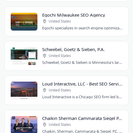
Egochi Milwaukee SEO Agency
United States
Egochi specializes in search engine optimization, PPC, web design, and social media..
Schwebel, Goetz & Sieben, P.A.
United States
Schwebel, Goetz & Sieben is Minnesota's largest personal injury law firm. Founded..
Loud Interactive, LLC - Best SEO Services in Chicago, IL
United States
Loud Interactive is a Chicago SEO firm led by Brent D. Payne, who tripled traffic..
Chaikin Sherman Cammarata Siegel P.C.
United States
Chaikin, Sherman, Cammarata & Siegel, P.C. is a personal injury and medical malpractice..