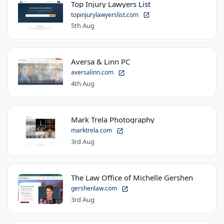
Top Injury Lawyers List
topinjurylawyerslist.com
5th Aug
Aversa & Linn PC
aversalinn.com
4th Aug
Mark Trela Photography
marktrela.com
3rd Aug
The Law Office of Michelle Gershen
gershenlaw.com
3rd Aug