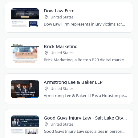
Dow Law Firm
United States
Dow Law Firm represents injury victims across Austin and Central Texas. Managing..
Brick Marketing
United States
Brick Marketing, a Boston B2B digital marketing agency, specializes in SEO, content..
Armstrong Lee & Baker LLP
United States
Armstrong Lee & Baker LLP is a Houston personal injury law firm that prepares every..
Good Guys Injury Law - Salt Lake City Attorney
United States
Good Guys Injury Law specializes in personal injury cases in Draper, Utah. They handle..