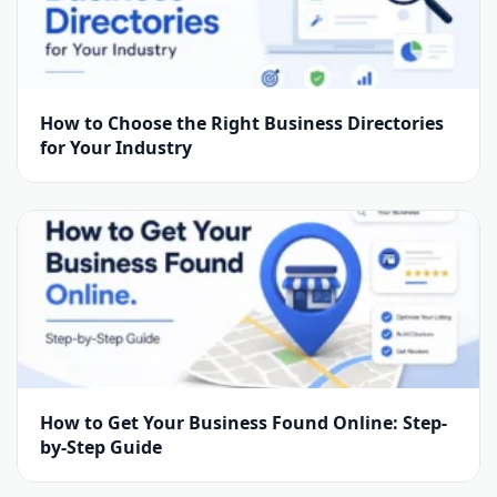
How to Choose the Right Business Directories
for Your Industry
How to Get Your Business Found Online: Step-
by-Step Guide