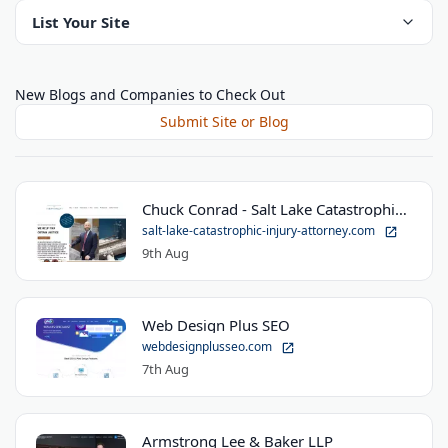
List Your Site
New Blogs and Companies to Check Out
Submit Site or Blog
Chuck Conrad - Salt Lake Catastrophic Injury Attorney
salt-lake-catastrophic-injury-attorney.com
9th Aug
Web Design Plus SEO
webdesignplusseo.com
7th Aug
Armstrong Lee & Baker LLP