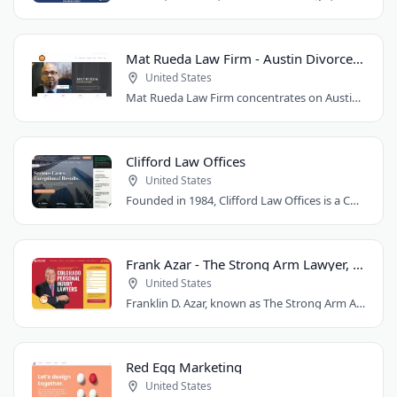
Mat Rueda Law Firm - Austin Divorce Lawyer
United States
Mat Rueda Law Firm concentrates on Austin family law cases, including divorce, child..
Clifford Law Offices
United States
Founded in 1984, Clifford Law Offices is a Chicago personal injury law firm handling..
Frank Azar - The Strong Arm Lawyer, Colorado
United States
Franklin D. Azar, known as The Strong Arm Attorney®, is Colorado's largest personal..
Red Egg Marketing
United States