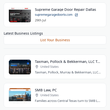
Supreme Garage Door Repair Dallas
supremegaragedoortx.com
29th Jul
Latest Business Listings
List Your Business
Taxman, Pollock & Bekkerman, LLC Trial Attorneys
United States
Taxman, Pollock, Murray & Bekkerman, LLC is a Chicago personal injury law firm that..
SMB Law, PC
United States
Families across Central Texas turn to SMB Law, PC for divorce, custody, and injury..