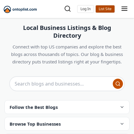
Log In
Local Business Listings & Blog
Directory
Connect with top US companies and explore the best
blogs across thousands of topics. Our blog & business
directory puts trusted listings right at your fingertips.
Follow the Best Blogs
Browse Top Businesses