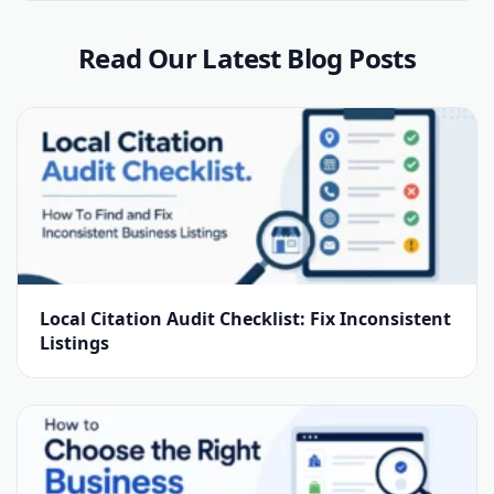
Read Our Latest Blog Posts
Local Citation Audit Checklist: Fix Inconsistent
Listings